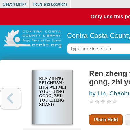
Search LINK+
Hours and Locations
Only use this po
Contra Costa County
Ren zheng 
REN ZHENG
gong, zhi 
FEI CHUAN :
HUA WEI MEI
YOU CHENG
by Lin, Chaoh
GONG, ZHI
YOU CHENG
ZHANG
Place Hold