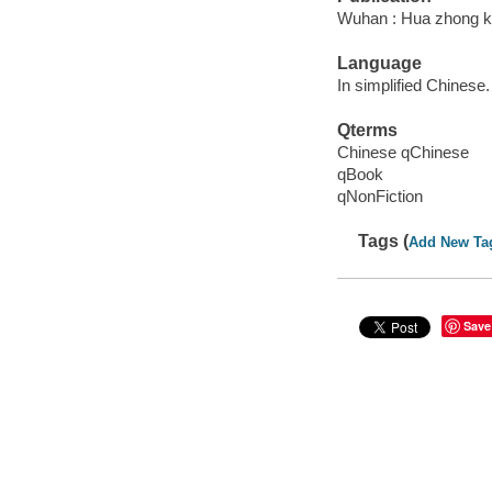
Wuhan : Hua zhong ke
Language
In simplified Chinese.
Qterms
Chinese qChinese
qBook
qNonFiction
Tags (
Add New Ta
Save