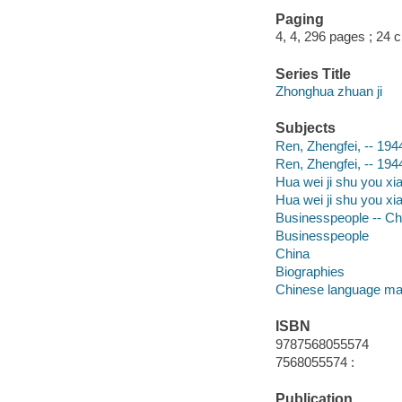
Paging
4, 4, 296 pages ; 24 
Series Title
Zhonghua zhuan ji
Subjects
Ren, Zhengfei, -- 194
Ren, Zhengfei, -- 194
Hua wei ji shu you xi
Hua wei ji shu you xi
Businesspeople -- Ch
Businesspeople
China
Biographies
Chinese language mat
ISBN
9787568055574
7568055574 :
Publication