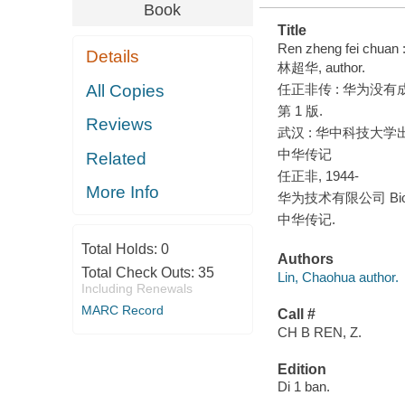
Book
Title
Ren zheng fei chuan 
Details
林超华, author.
All Copies
任正非传 : 华为没有成
第 1 版.
Reviews
武汉 : 华中科技大学出版
中华传记
Related
任正非, 1944-
More Info
华为技术有限公司 Biog
中华传记.
Total Holds:
0
Authors
Total Check Outs:
35
Lin, Chaohua author.
Including Renewals
MARC Record
Call #
CH B REN, Z.
Edition
Di 1 ban.