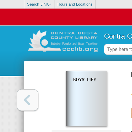
Search LINK+
Hours and Locations
Contra C
BOYS' LIFE