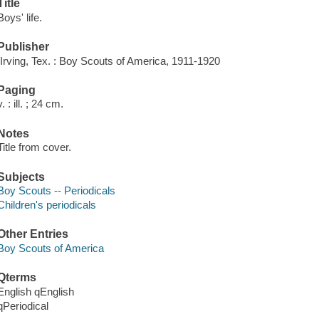
Title
Boys' life.
Publisher
[Irving, Tex. : Boy Scouts of America, 1911-1920
Paging
v. : ill. ; 24 cm.
Notes
Title from cover.
Subjects
Boy Scouts -- Periodicals
Children's periodicals
Other Entries
Boy Scouts of America
Qterms
English qEnglish
qPeriodical