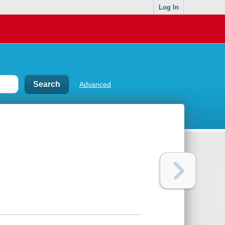
Log In
Advanced