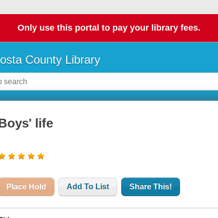
Only use this portal to pay your library fees.
osta County Library
Boys' life
Place Hold
Add To List
Share This!