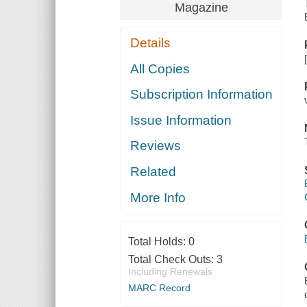
Magazine
Details
All Copies
Subscription Information
Issue Information
Reviews
Related
More Info
Total Holds:
0
Total Check Outs:
3
Including Renewals
MARC Record