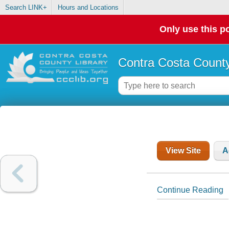
Search LINK+
Hours and Locations
Only use this po
Contra Costa County
View Site
A
Continue Reading