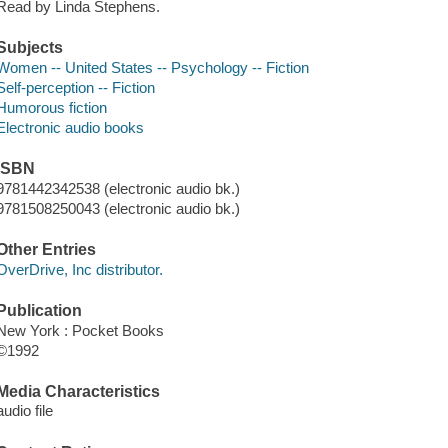
Read by Linda Stephens.
Subjects
Women -- United States -- Psychology -- Fiction
Self-perception -- Fiction
Humorous fiction
Electronic audio books
ISBN
9781442342538 (electronic audio bk.)
9781508250043 (electronic audio bk.)
Other Entries
OverDrive, Inc distributor.
Publication
New York : Pocket Books
©1992
Media Characteristics
audio file