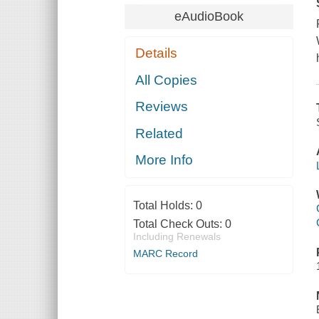
eAudioBook
Details
All Copies
Reviews
Related
More Info
Total Holds:
0
Total Check Outs:
0
Including Renewals
MARC Record