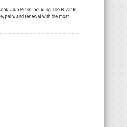
ook Club Picks including The River Is
ve, pain, and renewal with the most