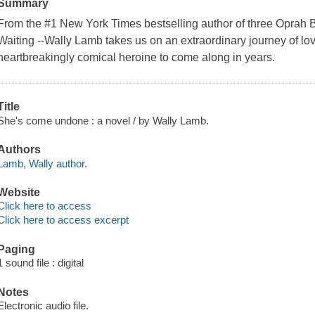
Summary
From the #1 New York Times bestselling author of three Oprah B
Waiting --Wally Lamb takes us on an extraordinary journey of lo
heartbreakingly comical heroine to come along in years.
Title
She's come undone : a novel / by Wally Lamb.
Authors
Lamb, Wally author.
Website
Click here to access
Click here to access excerpt
Paging
1 sound file : digital
Notes
Electronic audio file.