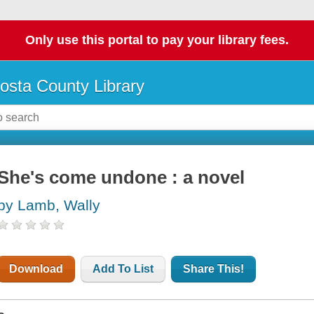
Only use this portal to pay your library fees.
osta County Library
She's come undone : a novel
by Lamb, Wally
Download
Add To List
Share This!