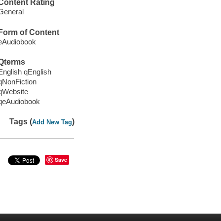
Content Rating
General
Form of Content
eAudiobook
Qterms
English qEnglish
qNonFiction
qWebsite
qeAudiobook
Tags (
)
Add New Tag
Save