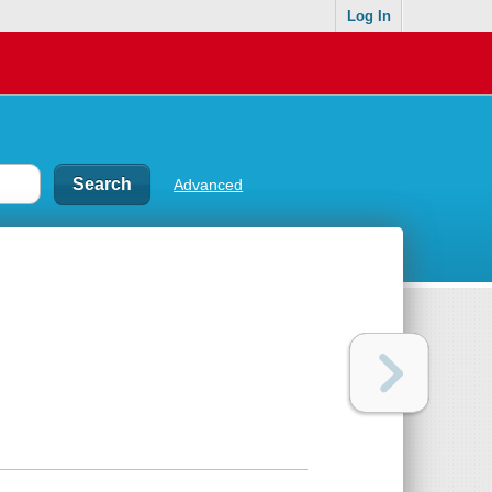
Log In
Advanced