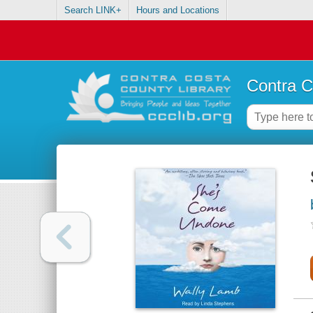
Search LINK+
Hours and Locations
Contra C