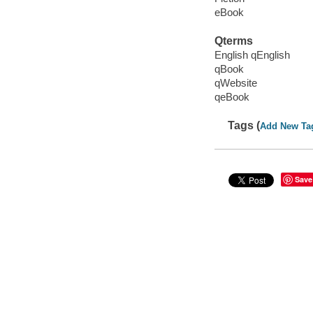
eBook
Qterms
English qEnglish
qBook
qWebsite
qeBook
Tags (
Add New Ta
Save