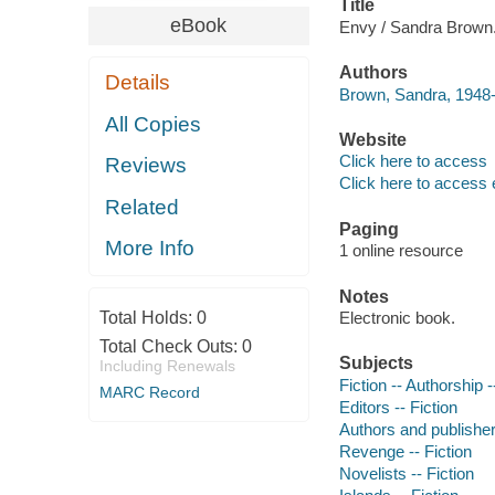
Title
eBook
Envy / Sandra Brown
Authors
Details
Brown, Sandra, 1948-
All Copies
Website
Click here to access
Reviews
Click here to access 
Related
Paging
More Info
1 online resource
Notes
Total Holds:
0
Electronic book.
Total Check Outs:
0
Subjects
Including Renewals
Fiction -- Authorship -
MARC Record
Editors -- Fiction
Authors and publishers
Revenge -- Fiction
Novelists -- Fiction