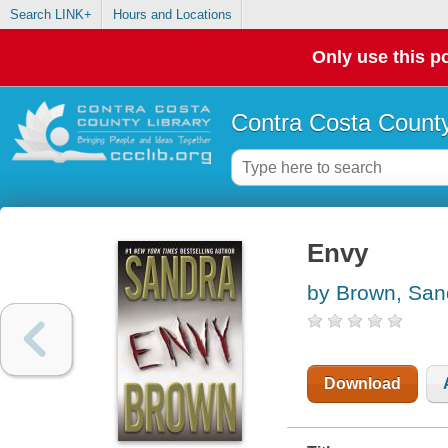
Search LINK+
Hours and Locations
Only use this po
Contra Costa County
Envy
by Brown, San
Download