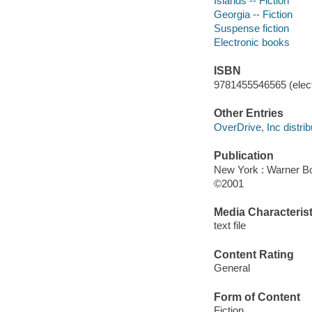
Islands -- Fiction
Georgia -- Fiction
Suspense fiction
Electronic books
ISBN
9781455546565 (elect
Other Entries
OverDrive, Inc distrib
Publication
New York : Warner B
©2001
Media Characterist
text file
Content Rating
General
Form of Content
Fiction