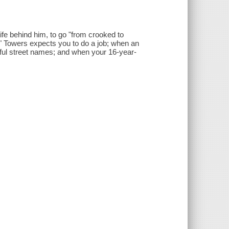
life behind him, to go "from crooked to
it" Towers expects you to do a job; when an
hful street names; and when your 16-year-