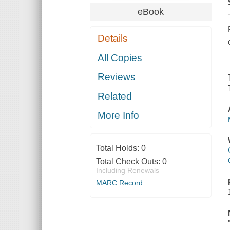
eBook
Details
All Copies
Reviews
Related
More Info
Total Holds:
0
Total Check Outs:
0
Including Renewals
MARC Record