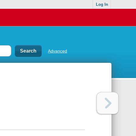
Log In
Advanced