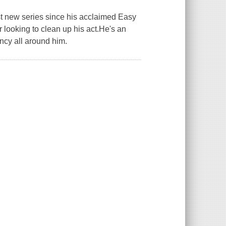
st new series since his acclaimed Easy
 looking to clean up his act.He's an
ancy all around him.