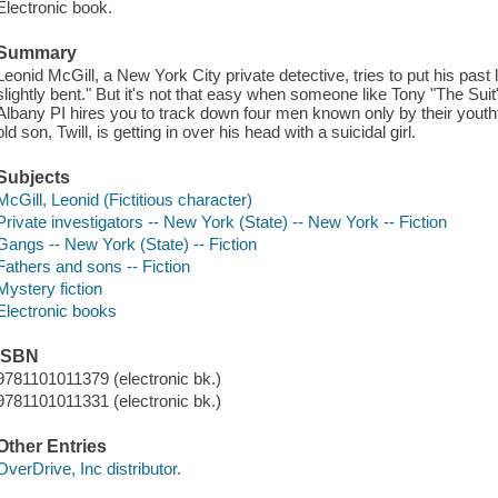
Electronic book.
Summary
Leonid McGill, a New York City private detective, tries to put his past 
slightly bent." But it's not that easy when someone like Tony "The Su
Albany PI hires you to track down four men known only by their yout
old son, Twill, is getting in over his head with a suicidal girl.
Subjects
McGill, Leonid (Fictitious character)
Private investigators -- New York (State) -- New York -- Fiction
Gangs -- New York (State) -- Fiction
Fathers and sons -- Fiction
Mystery fiction
Electronic books
ISBN
9781101011379 (electronic bk.)
9781101011331 (electronic bk.)
Other Entries
OverDrive, Inc distributor.