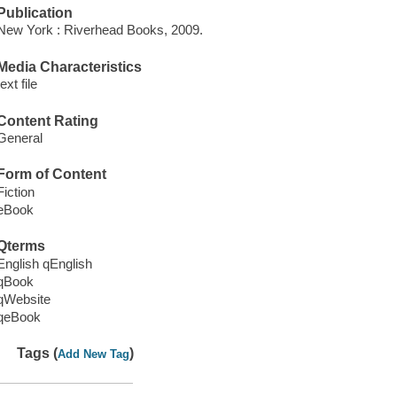
Publication
New York : Riverhead Books, 2009.
Media Characteristics
text file
Content Rating
General
Form of Content
Fiction
eBook
Qterms
English qEnglish
qBook
qWebsite
qeBook
Tags (
)
Add New Tag