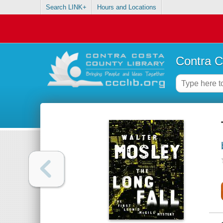
Search LINK+
Hours and Locations
Contra C