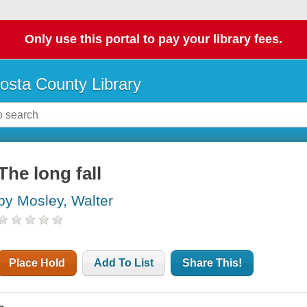
Only use this portal to pay your library fees.
osta County Library
The long fall
by Mosley, Walter
Place Hold
Add To List
Share This!