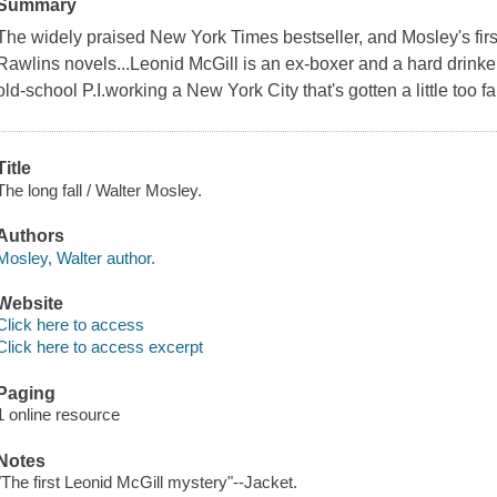
Summary
The widely praised New York Times bestseller, and Mosley's fir
Rawlins novels...Leonid McGill is an ex-boxer and a hard drinker
old-school P.I.working a New York City that's gotten a little too f
Title
The long fall / Walter Mosley.
Authors
Mosley, Walter author.
Website
Click here to access
Click here to access excerpt
Paging
1 online resource
Notes
"The first Leonid McGill mystery"--Jacket.