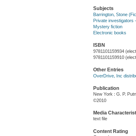
Subjects
Barrington, Stone (Fict
Private investigators -
Mystery fiction
Electronic books
ISBN
9781101159934 (elect
9781101159910 (elect
Other Entries
OverDrive, Inc distrib
Publication
New York : G. P. Pu
©2010
Media Characterist
text file
Content Rating