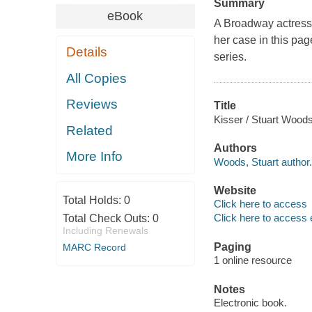
Summary
eBook
A Broadway actress h
her case in this pag
Details
series.
All Copies
Reviews
Title
Kisser / Stuart Woods
Related
Authors
More Info
Woods, Stuart author.
Website
Total Holds:
0
Click here to access
Click here to access 
Total Check Outs:
0
Including Renewals
Paging
MARC Record
1 online resource
Notes
Electronic book.