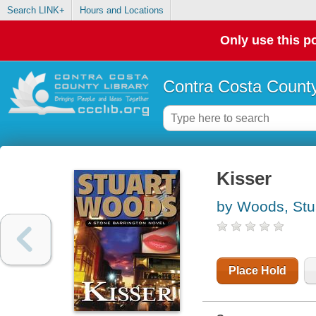
Search LINK+
Hours and Locations
Only use this po
Contra Costa County
Kisser
by Woods, Stu
Place Hold