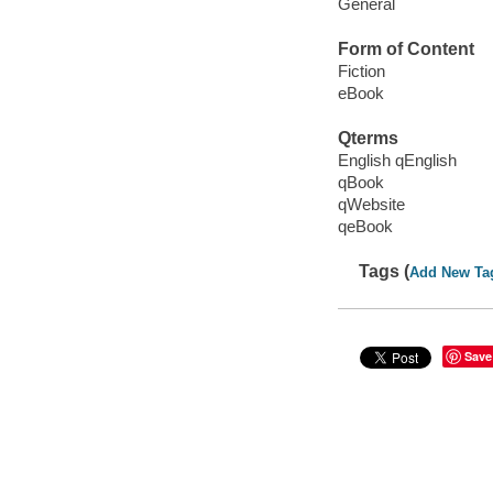
General
Form of Content
Fiction
eBook
Qterms
English qEnglish
qBook
qWebsite
qeBook
Tags (
Add New Ta
Save