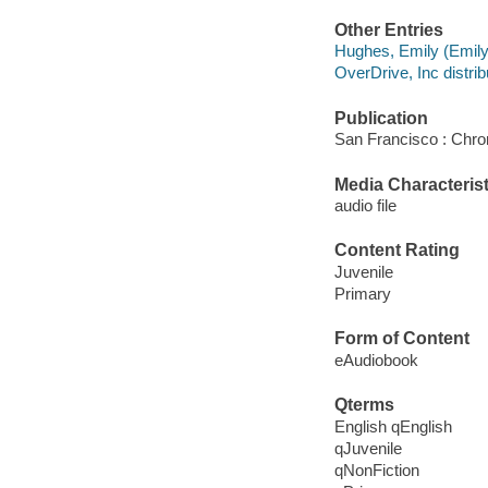
Other Entries
Hughes, Emily (Emily
OverDrive, Inc distrib
Publication
San Francisco : Chro
Media Characterist
audio file
Content Rating
Juvenile
Primary
Form of Content
eAudiobook
Qterms
English qEnglish
qJuvenile
qNonFiction