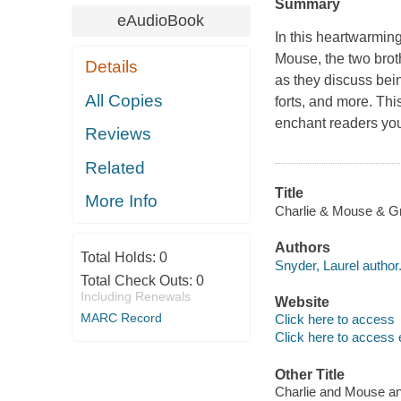
Summary
eAudioBook
In this heartwarmin
Mouse
, the two bro
Details
as they discuss bei
All Copies
forts, and more. Thi
enchant readers yo
Reviews
Related
Title
More Info
Charlie & Mouse & Gr
Authors
Total Holds:
0
Snyder, Laurel author
Total Check Outs:
0
Including Renewals
Website
MARC Record
Click here to access
Click here to access 
Other Title
Charlie and Mouse 