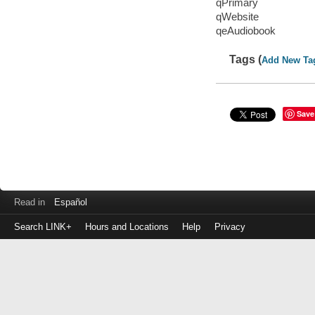
qPrimary
qWebsite
qeAudiobook
Tags (
Add New Ta
Save
Read in
Español
Search LINK+
Hours and Locations
Help
Privacy
Login
to
make
a
payment