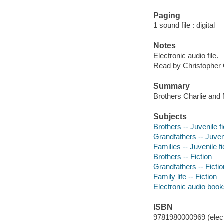
Paging
1 sound file : digital
Notes
Electronic audio file.
Read by Christopher 
Summary
Brothers Charlie and 
Subjects
Brothers -- Juvenile fi
Grandfathers -- Juveni
Families -- Juvenile fi
Brothers -- Fiction
Grandfathers -- Fictio
Family life -- Fiction
Electronic audio boo
ISBN
9781980000969 (elect