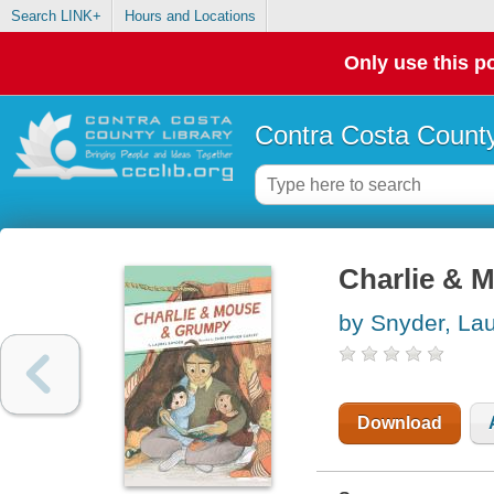
Search LINK+
Hours and Locations
Only use this po
Contra Costa County
Charlie & 
by Snyder, Lau
Download