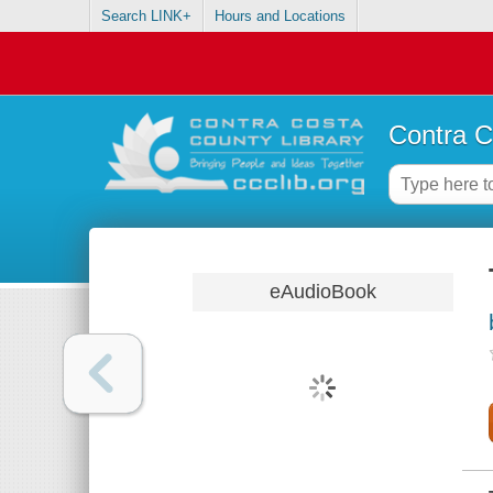
Search LINK+
Hours and Locations
Contra C
eAudioBook