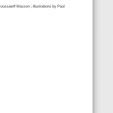
oussaieff Masson ; illustrations by Paul