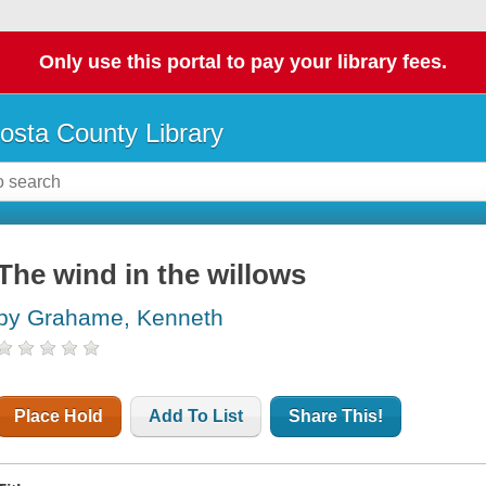
Only use this portal to pay your library fees.
osta County Library
The wind in the willows
by Grahame, Kenneth
Place Hold
Add To List
Share This!