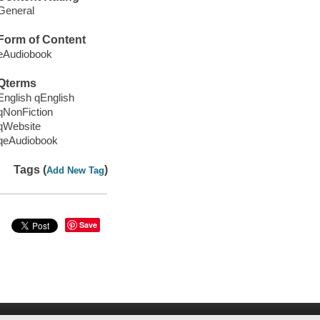
General
Form of Content
eAudiobook
Qterms
English qEnglish
qNonFiction
qWebsite
qeAudiobook
Tags (
)
Add New Tag
Save