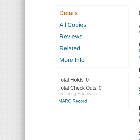
Details
All Copies
Reviews
Related
More Info
Total Holds:
0
Total Check Outs:
0
Including Renewals
MARC Record