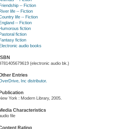
Friendship -- Fiction
River life -- Fiction
Country life -- Fiction
England -- Fiction
Humorous fiction
Pastoral fiction
Fantasy fiction
Electronic audio books
ISBN
9781405679619 (electronic audio bk.)
Other Entries
OverDrive, Inc distributor.
Publication
New York : Modern Library, 2005.
Media Characteristics
audio file
Content Rating