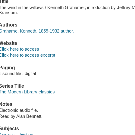
Title
The wind in the willows / Kenneth Grahame ; introduction by Jeffrey M
Bransom.
Authors
Grahame, Kenneth, 1859-1932 author.
Website
Click here to access
Click here to access excerpt
Paging
1 sound file : digital
Series Title
The Modern Library classics
Notes
Electronic audio file.
Read by Alan Bennett.
Subjects
Animals -- Fiction