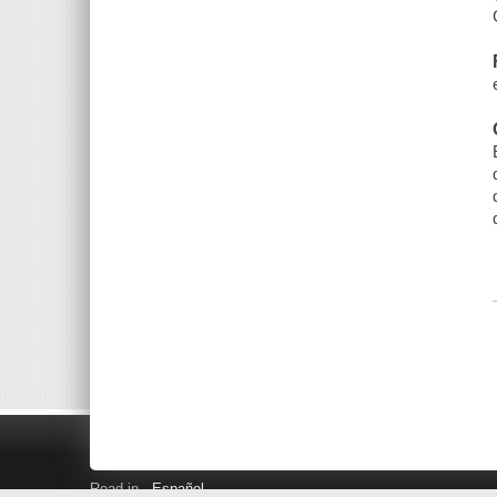
Read in
Español