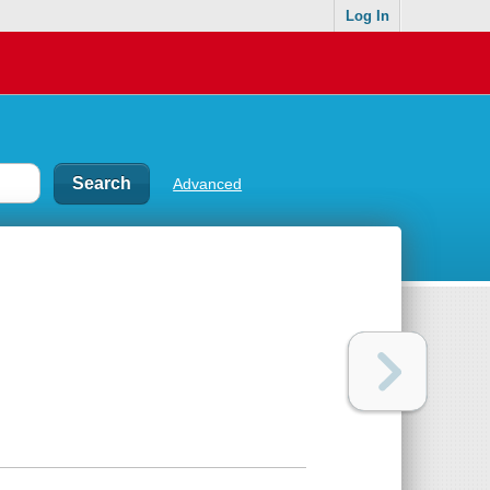
Log In
Advanced