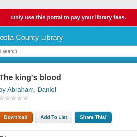
Only use this portal to pay your library fees.
osta County Library
The king's blood
by Abraham, Daniel
Download
Add To List
Share This!