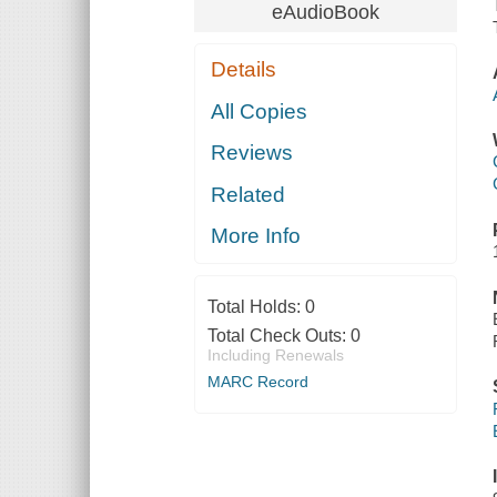
eAudioBook
Details
All Copies
Reviews
Related
More Info
Total Holds:
0
Total Check Outs:
0
Including Renewals
MARC Record