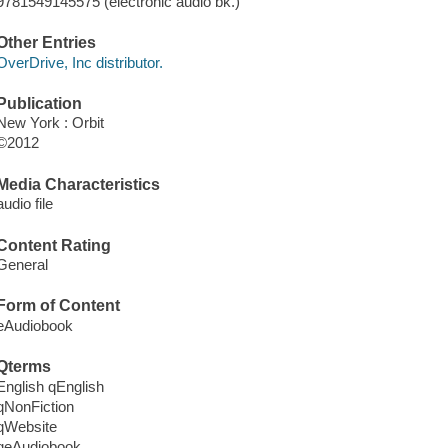
9781549145575 (electronic audio bk.)
Other Entries
OverDrive, Inc distributor.
Publication
New York : Orbit
©2012
Media Characteristics
audio file
Content Rating
General
Form of Content
eAudiobook
Qterms
English qEnglish
qNonFiction
qWebsite
qeAudiobook