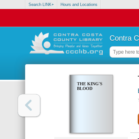
Search LINK+
Hours and Locations
Contra C
THE KING'S
BLOOD