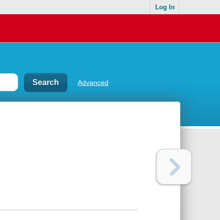
Log In
Advanced