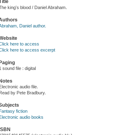
Title
The king's blood / Daniel Abraham.
Authors
Abraham, Daniel author.
Website
Click here to access
Click here to access excerpt
Paging
1 sound file : digital
Notes
Electronic audio file.
Read by Pete Bradbury.
Subjects
Fantasy fiction
Electronic audio books
ISBN