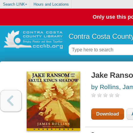
Search LINK+
Hours and Locations
Only use this po
Contra Costa County
Jake Ranso
by Rollins, Ja
Download