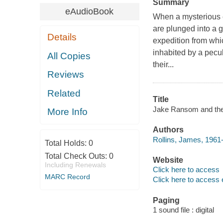
Summary
eAudioBook
When a mysterious e
are plunged into a g
Details
expedition from whi
inhabited by a peculi
All Copies
their...
Reviews
Related
Title
Jake Ransom and the 
More Info
Authors
Rollins, James, 1961-
Total Holds:
0
Total Check Outs:
0
Website
Including Renewals
Click here to access
MARC Record
Click here to access 
Paging
1 sound file : digital