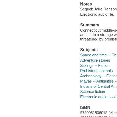
Notes
Sequel: Jake Ransom 
Electronic audio file.
Summary
Connecticut middle-s
artifact to a strange 
threatened by prehisto
Subjects
Space and time -- Fic
Adventure stories
Siblings -- Fiction
Prehistoric animals --
Archaeology -- Fictio
Mayas -- Antiquities --
Indians of Central Amer
Science fiction
Electronic audio boo
ISBN
9780061806018 (elect