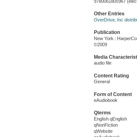
9780061805967 (elect
Other Entries
OverDrive, Inc distrib
Publication
New York : HarperCol
©2009
Media Characterist
audio file
Content Rating
General
Form of Content
eAudiobook
Qterms
English qEnglish
qNonFiction
qWebsite