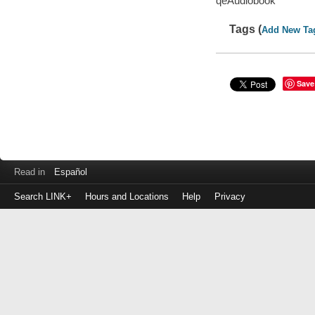
qeAudiobook
Tags (
Add New Ta
Save
Read in
Español
Search LINK+
Hours and Locations
Help
Privacy
Login
to
make
a
payment
Library
ID