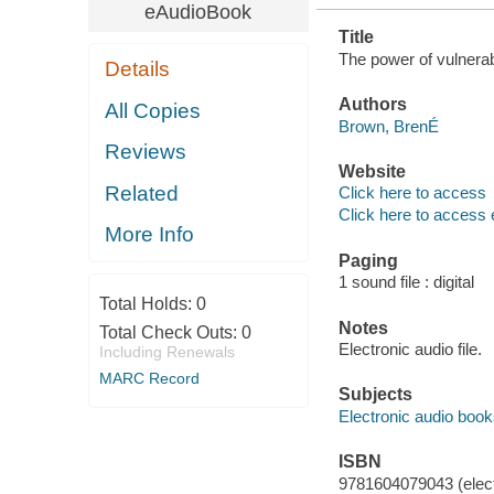
eAudioBook
Title
The power of vulnerab
Details
Authors
All Copies
Brown, BrenÉ
Reviews
Website
Related
Click here to access
Click here to access 
More Info
Paging
1 sound file : digital
Total Holds:
0
Notes
Total Check Outs:
0
Electronic audio file.
Including Renewals
MARC Record
Subjects
Electronic audio boo
ISBN
9781604079043 (elect