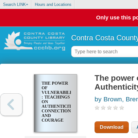
Search LINK+
Hours and Locations
Only use this po
Contra Costa County
The power o
THE POWER
Authentici
OF
VULNERABILITY
: TEACHINGS
by Brown, Bren
ON
AUTHENTICITY,
CONNECTION,
AND
COURAGE
Download