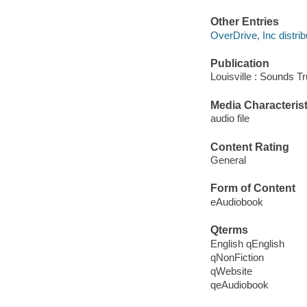
Other Entries
OverDrive, Inc distrib
Publication
Louisville : Sounds T
Media Characterist
audio file
Content Rating
General
Form of Content
eAudiobook
Qterms
English qEnglish
qNonFiction
qWebsite
qeAudiobook