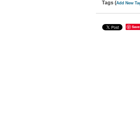
Tags (
Add New Ta
Save