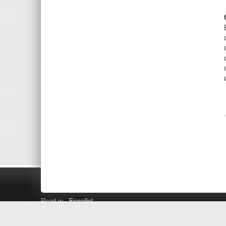
Read in
Español
Search LINK+
Hours and Locations
Help
Privacy