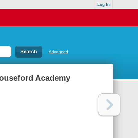
Log In
Advanced
 Mouseford Academy