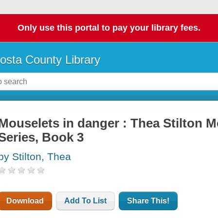
Only use this portal to pay your library fees.
osta County Library
Mouselets in danger : Thea Stilton
Series, Book 3
by Stilton, Thea
Download
Add To List
Share This!