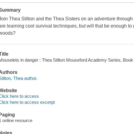
Summary
Join Thea Stilton and the Thea Sisters on an adventure throu
are learning cool survival techniques, but will that be enough to 
woods?
Title
Mouselets in danger : Thea Stilton Mouseford Academy Series, Book 3
Authors
Stilton, Thea author.
Website
Click here to access
Click here to access excerpt
Paging
1 online resource
Notes