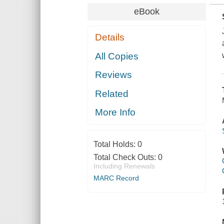
eBook
Details
All Copies
Reviews
Related
More Info
Total Holds:
0
Total Check Outs:
0
Including Renewals
MARC Record