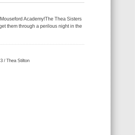
gh Mouseford Academy!The Thea Sisters
get them through a perilous night in the
 / Thea Stilton