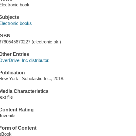
Electronic book.
Subjects
Electronic books
ISBN
9780545670227 (electronic bk.)
Other Entries
OverDrive, Inc distributor.
Publication
New York : Scholastic Inc., 2018.
Media Characteristics
text file
Content Rating
Juvenile
Form of Content
eBook