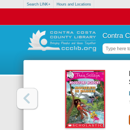
Search LINK+
Hours and Locations
Contra C