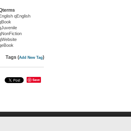
Qterms
English qEnglish
qBook
qJuvenile
qNonFiction
qWebsite
qeBook
Tags (
)
Add New Tag
Save