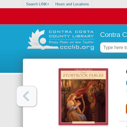
Search LINK+
Hours and Locations
Contra C