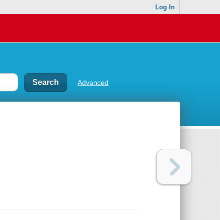
Log In
Advanced