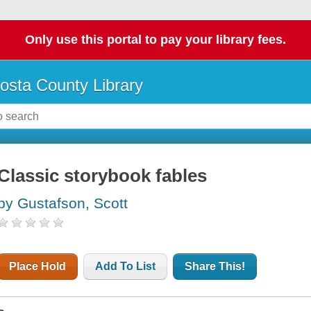
Only use this portal to pay your library fees.
osta County Library
Classic storybook fables
by Gustafson, Scott
Place Hold
Add To List
Share This!