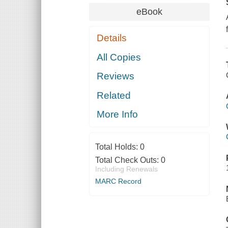
eBook
Details
All Copies
Reviews
Related
More Info
Total Holds:
0
Total Check Outs:
0
Including Renewals
MARC Record