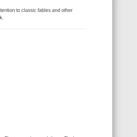
tention to classic fables and other
k.