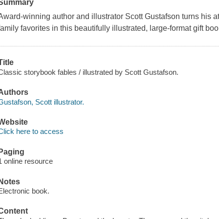
Summary
Award-winning author and illustrator Scott Gustafson turns his at
family favorites in this beautifully illustrated, large-format gift boo
Title
Classic storybook fables / illustrated by Scott Gustafson.
Authors
Gustafson, Scott illustrator.
Website
Click here to access
Paging
1 online resource
Notes
Electronic book.
Content