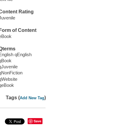
Content Rating
Juvenile
Form of Content
eBook
Qterms
English qEnglish
qBook
qJuvenile
qNonFiction
qWebsite
qeBook
Tags (
)
Add New Tag
Save