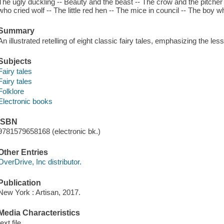
The ugly duckling -- Beauty and the beast -- The crow and the pitche
who cried wolf -- The little red hen -- The mice in council -- The boy 
Summary
An illustrated retelling of eight classic fairy tales, emphasizing the le
Subjects
Fairy tales
Fairy tales
Folklore
Electronic books
ISBN
9781579658168 (electronic bk.)
Other Entries
OverDrive, Inc distributor.
Publication
New York : Artisan, 2017.
Media Characteristics
text file