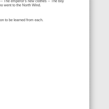
r -- The emperor's new clothes -- The boy
who went to the North Wind.
sson to be learned from each.