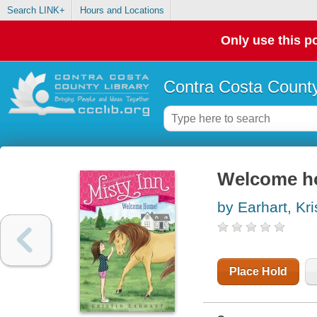
Search LINK+
Hours and Locations
Only use this po
Contra Costa County
Welcome 
by Earhart, Kri
Place Hold