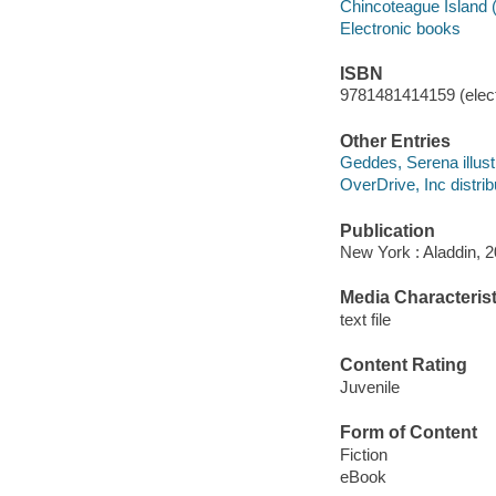
Chincoteague Island (V
Electronic books
ISBN
9781481414159 (elect
Other Entries
Geddes, Serena illustr
OverDrive, Inc distrib
Publication
New York : Aladdin, 2
Media Characterist
text file
Content Rating
Juvenile
Form of Content
Fiction
eBook