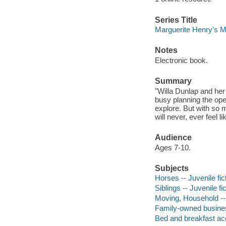
Series Title
Marguerite Henry's Mi
Notes
Electronic book.
Summary
"Willa Dunlap and her
busy planning the ope
explore. But with so 
will never, ever feel l
Audience
Ages 7-10.
Subjects
Horses -- Juvenile fic
Siblings -- Juvenile fi
Moving, Household -- 
Family-owned business
Bed and breakfast ac