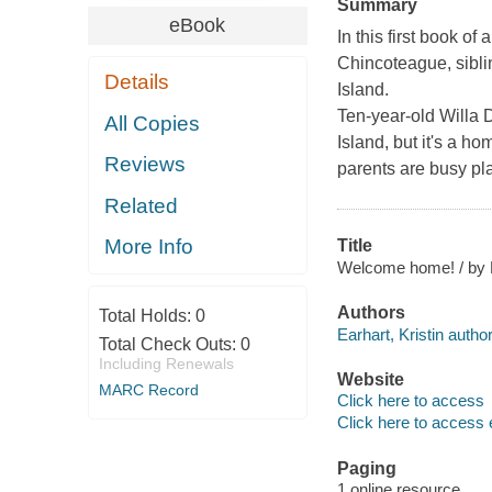
Summary
eBook
In this first book o
Chincoteague
, sib
Details
Island.
Ten-year-old Willa 
All Copies
Island, but it's a h
Reviews
parents are busy pl
Related
More Info
Title
Welcome home! / by Kr
Authors
Total Holds:
0
Earhart, Kristin author
Total Check Outs:
0
Including Renewals
Website
MARC Record
Click here to access
Click here to access 
Paging
1 online resource