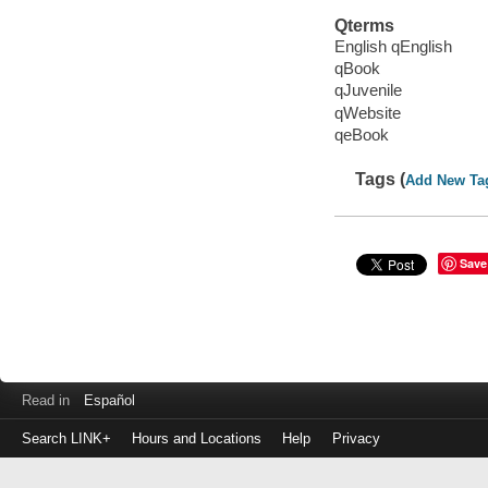
Qterms
English qEnglish
qBook
qJuvenile
qWebsite
qeBook
Tags (
Add New Ta
Save
Read in
Español
Search LINK+
Hours and Locations
Help
Privacy
Login