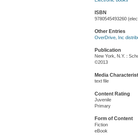
ISBN
9780545493260 (elect
Other Entries
OverDrive, Inc distrib
Publication
New York, N.Y. : Scho
©2013
Media Characterist
text file
Content Rating
Juvenile
Primary
Form of Content
Fiction
eBook