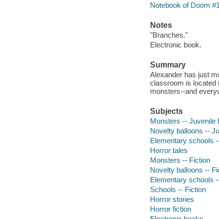
Notebook of Doom #
Notes
"Branches."
Electronic book.
Summary
Alexander has just mo
classroom is located i
monsters--and everyw
Subjects
Monsters -- Juvenile f
Novelty balloons -- Ju
Elementary schools --
Horror tales
Monsters -- Fiction
Novelty balloons -- Fi
Elementary schools --
Schools -- Fiction
Horror stories
Horror fiction
Electronic books