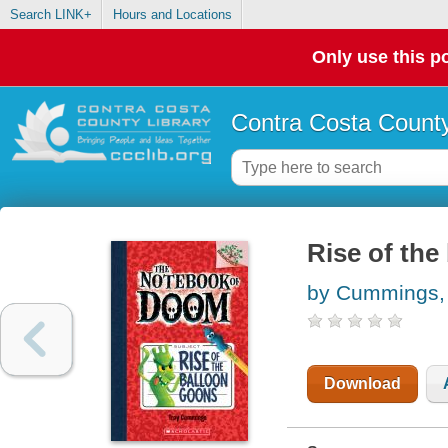
Search LINK+
Hours and Locations
Only use this po
Contra Costa County
Rise of the
by Cummings,
Download