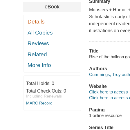
Summary
eBook
Monsters + Humor 
Scholastic's early 
Details
independent readers.
illustrations on ev
All Copies
Reviews
Title
Related
Rise of the balloon 
More Info
Authors
Cummings, Troy auth
Total Holds:
0
Website
Total Check Outs:
0
Click here to access
Including Renewals
Click here to access 
MARC Record
Paging
1 online resource
Series Title