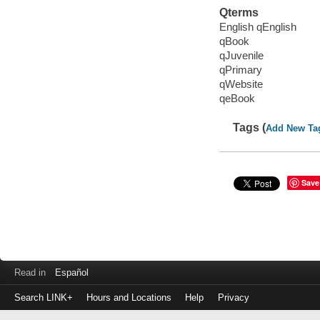
Qterms
English qEnglish
qBook
qJuvenile
qPrimary
qWebsite
qeBook
Tags (
Add New Ta
Save
Read in
Español
Search LINK+
Hours and Locations
Help
Privacy