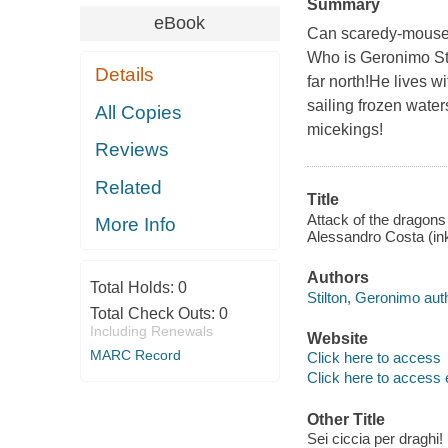
Summary
eBook
Can scaredy-mouse 
Who is Geronimo Sti
Details
far north!He lives 
sailing frozen water
All Copies
micekings!
Reviews
Related
Title
Attack of the dragons 
More Info
Alessandro Costa (ink
Authors
Total Holds:
0
Stilton, Geronimo aut
Total Check Outs:
0
Including Renewals
Website
MARC Record
Click here to access
Click here to access 
Other Title
Sei ciccia per draghi!