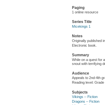
Paging
1 online resource
Series Title
Micekings 1
Notes
Originally published i
Electronic book.
Summary
While on a quest for a
snout with terrifying 
Audience
Appeals to 2nd-4th gr
Reading level: Grade 
Subjects
Vikings -- Fiction
Dragons -- Fiction