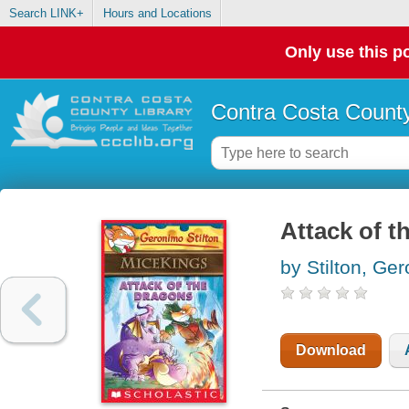
Search LINK+
Hours and Locations
Only use this po
Contra Costa County
Attack of t
by Stilton, Ge
Download