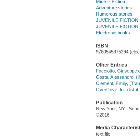
Mice -- Fiction
Adventure stories
Humorous stories
JUVENILE FICTION / 
JUVENILE FICTION /
Electronic books
ISBN
9780545875394 (elect
Other Entries
Facciotto, Giuseppe col
Costa, Alessandro, (Illu
Clement, Emily, (Trans
OverDrive, Inc distrib
Publication
New York, NY : Schola
©2016
Media Characterist
text file