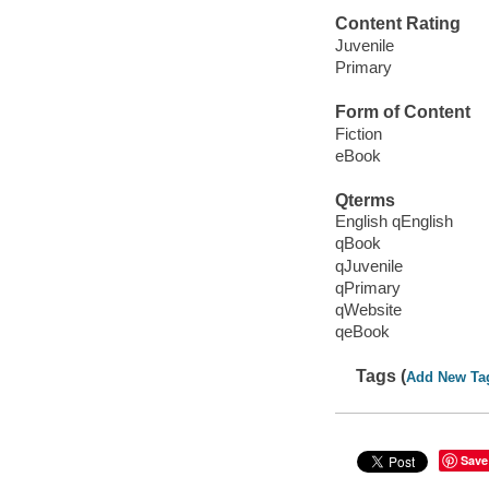
Content Rating
Juvenile
Primary
Form of Content
Fiction
eBook
Qterms
English qEnglish
qBook
qJuvenile
qPrimary
qWebsite
qeBook
Tags (
Add New Ta
Save