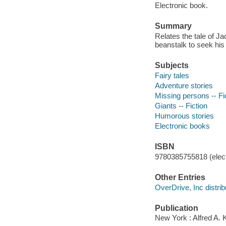
Electronic book.
Summary
Relates the tale of J
beanstalk to seek his 
Subjects
Fairy tales
Adventure stories
Missing persons -- Fi
Giants -- Fiction
Humorous stories
Electronic books
ISBN
9780385755818 (elect
Other Entries
OverDrive, Inc distrib
Publication
New York : Alfred A. 