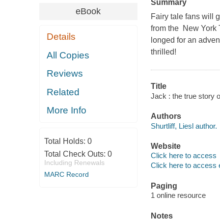
Summary
eBook
Fairy tale fans will
from the New York T
Details
longed for an adven
thrilled!
All Copies
Reviews
Title
Related
Jack : the true story o
More Info
Authors
Shurtliff, Liesl author.
Total Holds:
0
Website
Total Check Outs:
0
Click here to access
Including Renewals
Click here to access 
MARC Record
Paging
1 online resource
Notes