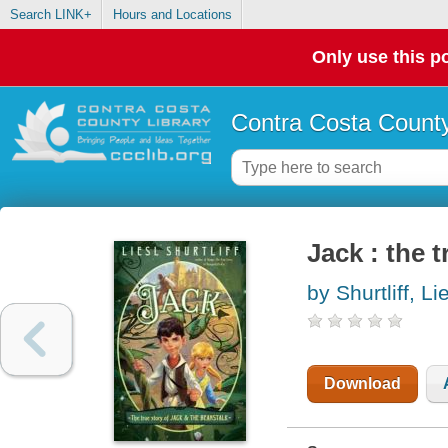
Search LINK+
Hours and Locations
Only use this po
Contra Costa County
Jack : the 
by Shurtliff, Li
Download