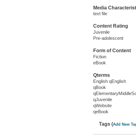
Media Characterist
text file
Content Rating
Juvenile
Pre-adolescent
Form of Content
Fiction
eBook
Qterms
English qEnglish
qBook
qElementaryMiddleS
qJuvenile
qWebsite
qeBook
Tags (
Add New Ta