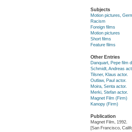
Subjects
Motion pictures, Ger
Racism
Foreign films
Motion pictures
Short films
Feature films
Other Entries
Danquart, Pepe film di
Schmidt, Andreas act
Tilsner, Klaus actor.
Outlaw, Paul actor.
Moira, Senta actor.
Merki, Stefan actor.
Magnet Film (Firm)
Kanopy (Firm)
Publication
Magnet Film, 1992.
[San Francisco, Calif