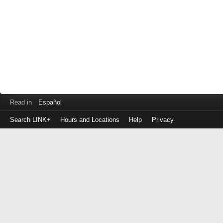
Read in
Español
Search LINK+
Hours and Locations
Help
Privacy
Login
to
make
a
payment
Library
ID
or
EZ