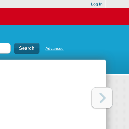
Log In
Advanced