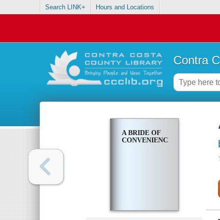
Search LINK+
Hours and Locations
Contra C
A BRIDE OF
CONVENIENCE