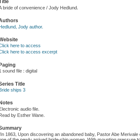
Title
A bride of convenience / Jody Hedlund.
Authors
Hedlund, Jody author.
Website
Click here to access
Click here to access excerpt
Paging
1 sound file : digital
Series Title
Bride ships 3
Notes
Electronic audio file.
Read by Esther Wane.
Summary
"In 1863, Upon discovering an abandoned baby, Pastor Abe Merivale ca
one of the newly arrived bride-ship women. With mounting pressure to