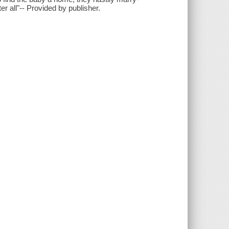
er all"-- Provided by publisher.