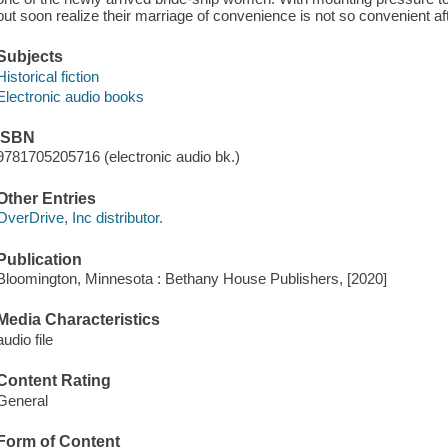
but soon realize their marriage of convenience is not so convenient aft
Subjects
Historical fiction
Electronic audio books
ISBN
9781705205716 (electronic audio bk.)
Other Entries
OverDrive, Inc distributor.
Publication
Bloomington, Minnesota : Bethany House Publishers, [2020]
Media Characteristics
audio file
Content Rating
General
Form of Content