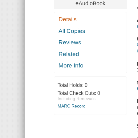
eAudioBook
Details
All Copies
Reviews
Related
More Info
Total Holds:
0
Total Check Outs:
0
Including Renewals
MARC Record