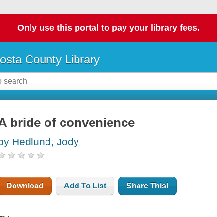
Only use this portal to pay your library fees.
osta County Library
A bride of convenience
by Hedlund, Jody
Download
Add To List
Share This!