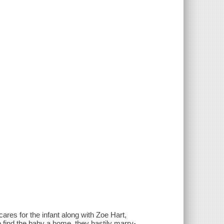
res for the infant along with Zoe Hart,
 find the baby a home, they hastily marry-