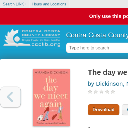
Search LINK+
Hours and Locations
Only use this po
Contra Costa County
The day we
by Dickinson,
Download