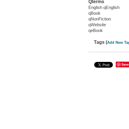
Qterms
English qEnglish
qBook
qNonFiction
qWebsite
qeBook
Tags (
Add New Ta
Save