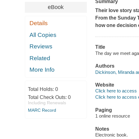
Summary
eBook
Their love story st
From the Sunday T
Details
how one decision c
All Copies
Reviews
Title
The day we meet agai
Related
Authors
More Info
Dickinson, Miranda au
Website
Total Holds:
0
Click here to access
Click here to access 
Total Check Outs:
0
Including Renewals
Paging
MARC Record
1 online resource
Notes
Electronic book.