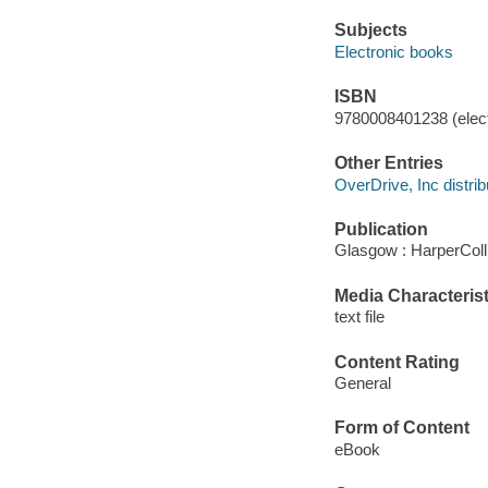
Subjects
Electronic books
ISBN
9780008401238 (elect
Other Entries
OverDrive, Inc distrib
Publication
Glasgow : HarperColl
Media Characterist
text file
Content Rating
General
Form of Content
eBook