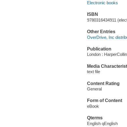
Electronic books
ISBN
9780316434911 (elect
Other Entries
OverDrive, Inc distrib
Publication
London : HarperColli
Media Characterist
text file
Content Rating
General
Form of Content
eBook
Qterms
English qEnglish