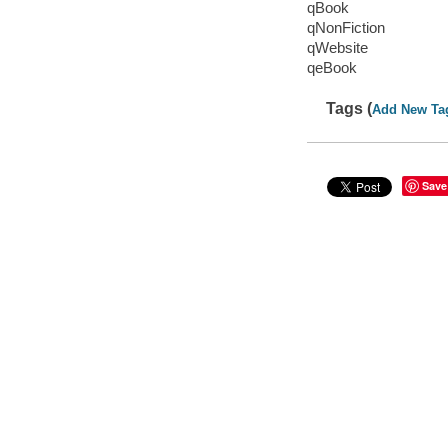
qBook
qNonFiction
qWebsite
qeBook
Tags (
Add New Ta
Save