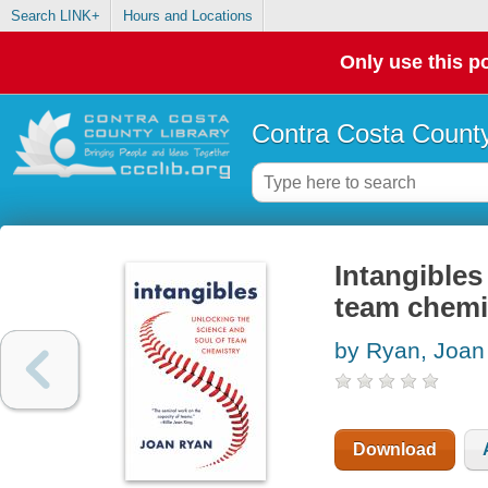
Search LINK+
Hours and Locations
Only use this po
Contra Costa County
Intangibles
team chemi
by Ryan, Joan
Download