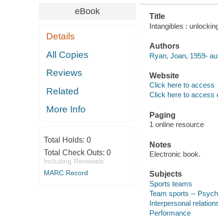
eBook
Title
Intangibles : unlocki
Details
Authors
All Copies
Ryan, Joan, 1959- au
Reviews
Website
Click here to access
Related
Click here to access 
More Info
Paging
1 online resource
Total Holds:
0
Notes
Total Check Outs:
0
Electronic book.
Including Renewals
MARC Record
Subjects
Sports teams
Team sports -- Psych
Interpersonal relation
Performance