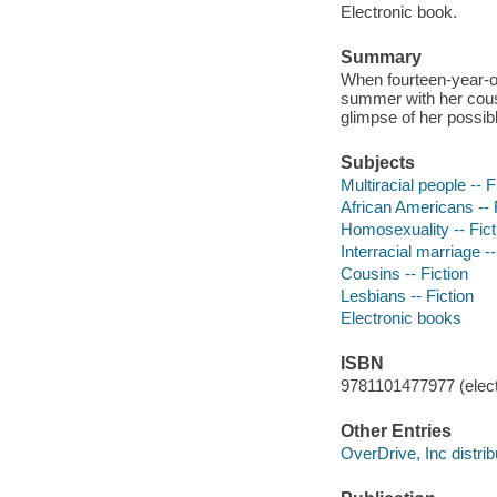
Electronic book.
Summary
When fourteen-year-ol
summer with her cousi
glimpse of her possibl
Subjects
Multiracial people -- F
African Americans -- 
Homosexuality -- Fict
Interracial marriage --
Cousins -- Fiction
Lesbians -- Fiction
Electronic books
ISBN
9781101477977 (elect
Other Entries
OverDrive, Inc distrib