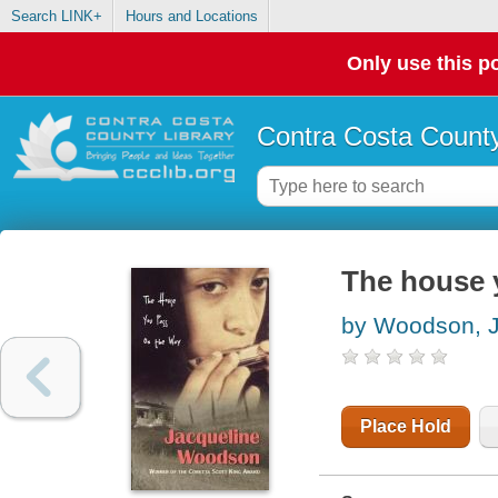
Search LINK+
Hours and Locations
Only use this po
Contra Costa County
The house 
by Woodson, J
Place Hold