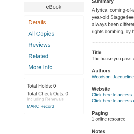
Summary
eBook
A lyrical coming-of
year-old Staggerlee
Details
always been differen
rights bombing, by he
All Copies
Reviews
Title
Related
The house you pass 
More Info
Authors
Woodson, Jacqueline 
Total Holds:
0
Website
Total Check Outs:
0
Click here to access
Including Renewals
Click here to access 
MARC Record
Paging
1 online resource
Notes