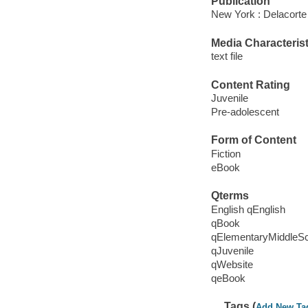
Publication
New York : Delacorte
Media Characterist
text file
Content Rating
Juvenile
Pre-adolescent
Form of Content
Fiction
eBook
Qterms
English qEnglish
qBook
qElementaryMiddleS
qJuvenile
qWebsite
qeBook
Tags (
Add New Ta