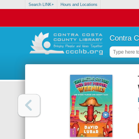
Search LINK+
Hours and Locations
Contra C