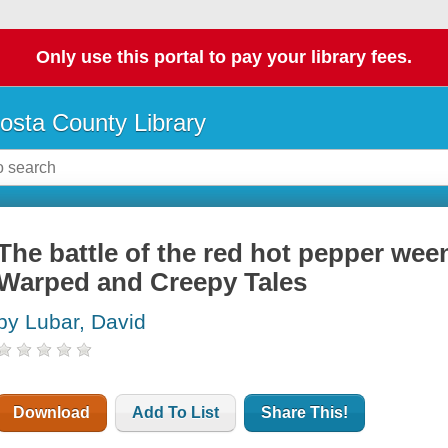
Only use this portal to pay your library fees.
osta County Library
The battle of the red hot pepper wee
Warped and Creepy Tales
by Lubar, David
Download
Add To List
Share This!