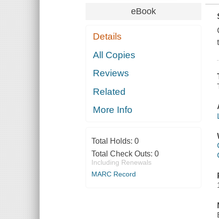
eBook
Details
All Copies
Reviews
Related
More Info
Total Holds:
0
Total Check Outs:
0
Including Renewals
MARC Record