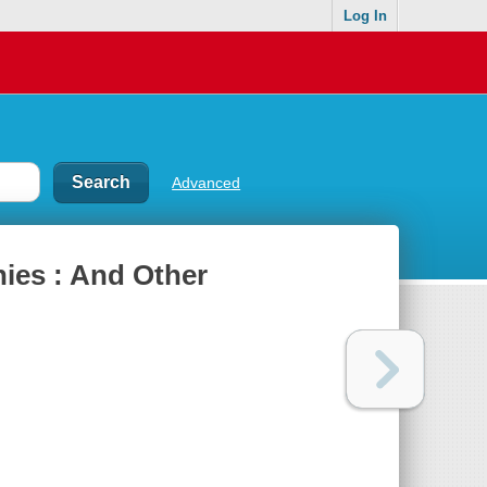
Log In
Advanced
nies : And Other