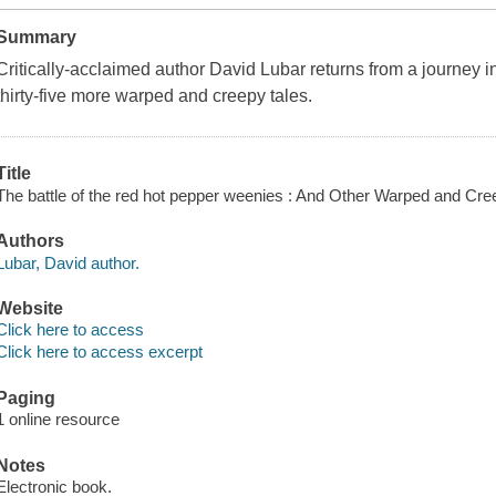
Summary
Critically-acclaimed author David Lubar returns from a journey in
thirty-five more warped and creepy tales.
Title
The battle of the red hot pepper weenies : And Other Warped and Cre
Authors
Lubar, David author.
Website
Click here to access
Click here to access excerpt
Paging
1 online resource
Notes
Electronic book.