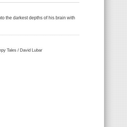
to the darkest depths of his brain with
epy Tales / David Lubar