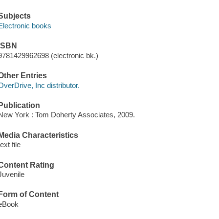
Subjects
Electronic books
ISBN
9781429962698 (electronic bk.)
Other Entries
OverDrive, Inc distributor.
Publication
New York : Tom Doherty Associates, 2009.
Media Characteristics
text file
Content Rating
Juvenile
Form of Content
eBook