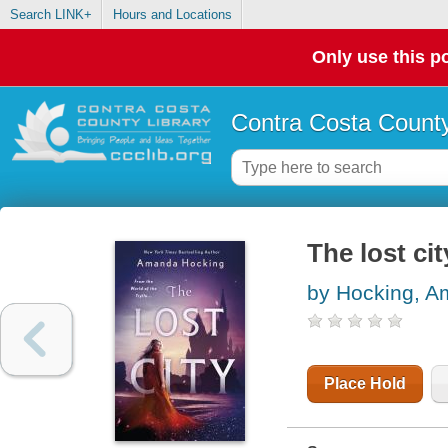
Search LINK+
Hours and Locations
Only use this po
Contra Costa County
The lost cit
by Hocking, 
Place Hold