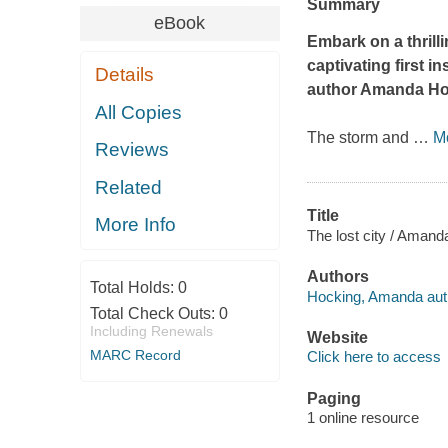
Summary
eBook
Embark on a thrill
captivating first 
Details
author Amanda Ho
All Copies
The storm and
…
M
Reviews
Related
Title
More Info
The lost city / Amand
Authors
Total Holds:
0
Hocking, Amanda aut
Total Check Outs:
0
Including Renewals
Website
MARC Record
Click here to access
Paging
1 online resource