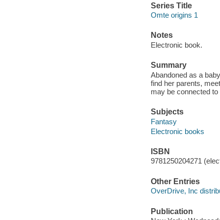
Series Title
Omte origins 1
Notes
Electronic book.
Summary
Abandoned as a baby a
find her parents, me
may be connected to 
Subjects
Fantasy
Electronic books
ISBN
9781250204271 (elect
Other Entries
OverDrive, Inc distrib
Publication