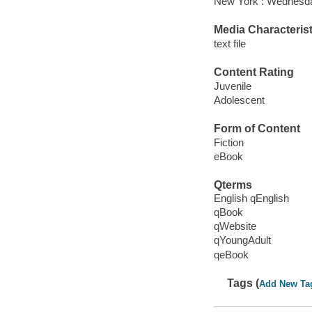
New York : Wednesda
Media Characterist
text file
Content Rating
Juvenile
Adolescent
Form of Content
Fiction
eBook
Qterms
English qEnglish
qBook
qWebsite
qYoungAdult
qeBook
Tags (
Add New Ta