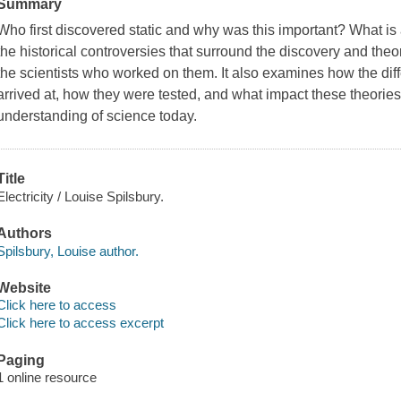
Summary
Who first discovered static and why was this important? What is
the historical controversies that surround the discovery and theorie
the scientists who worked on them. It also examines how the diff
arrived at, how they were tested, and what impact these theorie
understanding of science today.
Title
Electricity / Louise Spilsbury.
Authors
Spilsbury, Louise author.
Website
Click here to access
Click here to access excerpt
Paging
1 online resource