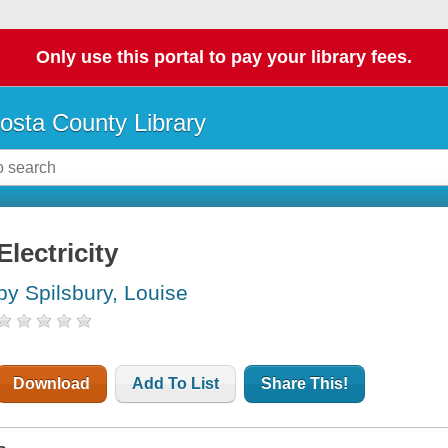
Only use this portal to pay your library fees.
osta County Library
Electricity
by Spilsbury, Louise
Download
Add To List
Share This!