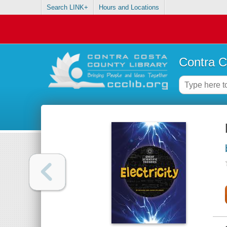
Search LINK+
Hours and Locations
Contra C