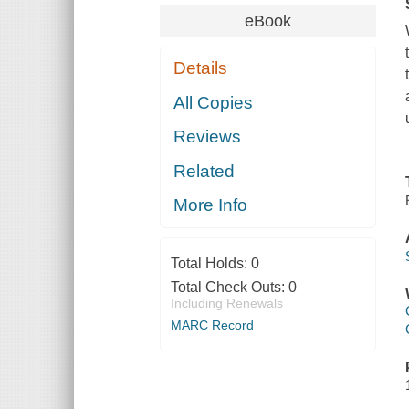
eBook
Details
All Copies
Reviews
Related
More Info
Total Holds:
0
Total Check Outs:
0
Including Renewals
MARC Record