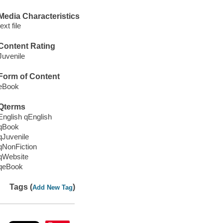
Media Characteristics
text file
Content Rating
Juvenile
Form of Content
eBook
Qterms
English qEnglish
qBook
qJuvenile
qNonFiction
qWebsite
qeBook
Tags (
)
Add New Tag