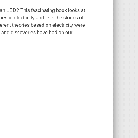
 an LED? This fascinating book looks at
s of electricity and tells the stories of
erent theories based on electricity were
s and discoveries have had on our