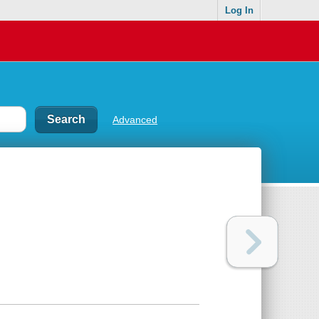
Log In
Advanced