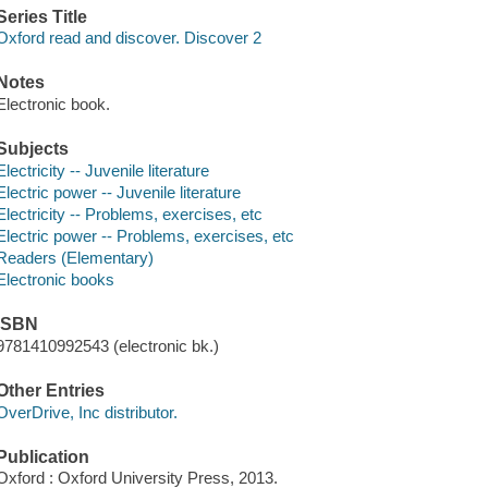
Series Title
Oxford read and discover. Discover 2
Notes
Electronic book.
Subjects
Electricity -- Juvenile literature
Electric power -- Juvenile literature
Electricity -- Problems, exercises, etc
Electric power -- Problems, exercises, etc
Readers (Elementary)
Electronic books
ISBN
9781410992543 (electronic bk.)
Other Entries
OverDrive, Inc distributor.
Publication
Oxford : Oxford University Press, 2013.