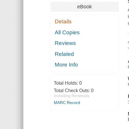
eBook
Details
All Copies
Reviews
Related
More Info
Total Holds:
0
Total Check Outs:
0
Including Renewals
MARC Record