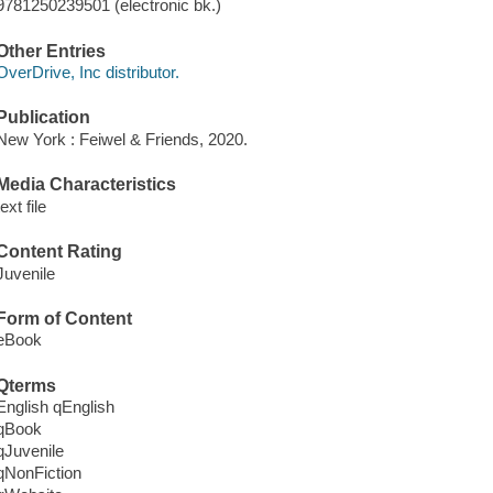
9781250239501 (electronic bk.)
Other Entries
OverDrive, Inc distributor.
Publication
New York : Feiwel & Friends, 2020.
Media Characteristics
text file
Content Rating
Juvenile
Form of Content
eBook
Qterms
English qEnglish
qBook
qJuvenile
qNonFiction