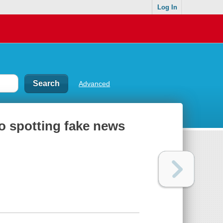
Log In
Advanced
 to spotting fake news