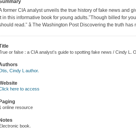
Summary
A former CIA analyst unveils the true history of fake news and giv
it in this informative book for young adults."Though billed for you
should read." â The Washington Post Discovering the truth has
Title
True or false : a CIA analyst's guide to spotting fake news / Cindy L. O
Authors
Otis, Cindy L author.
Website
Click here to access
Paging
1 online resource
Notes
Electronic book.