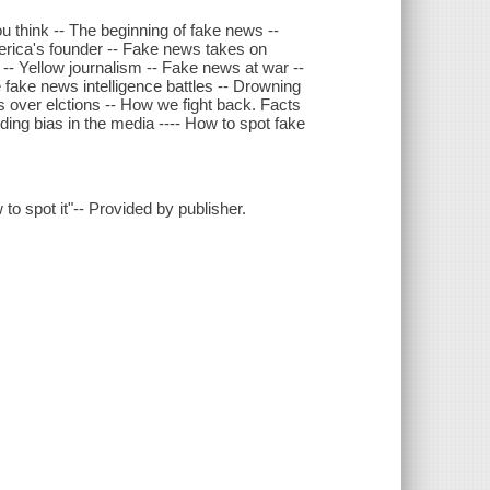
 think -- The beginning of fake news --
rica's founder -- Fake news takes on
-- Yellow journalism -- Fake news at war --
fake news intelligence battles -- Drowning
s over elctions -- How we fight back. Facts
nding bias in the media ---- How to spot fake
to spot it"-- Provided by publisher.