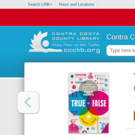
Search LINK+
Hours and Locations
Contra C