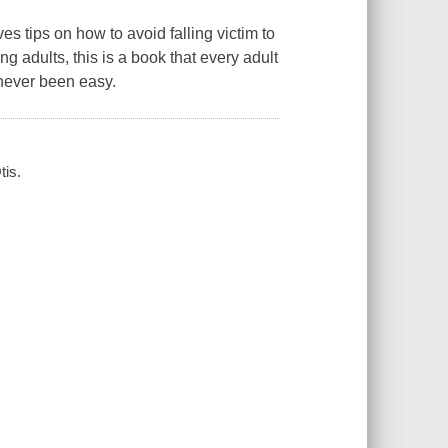
es tips on how to avoid falling victim to
ng adults, this is a book that every adult
 never been easy.
tis.