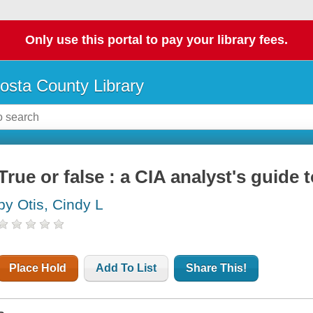
Only use this portal to pay your library fees.
osta County Library
True or false : a CIA analyst's guide
by Otis, Cindy L
Place Hold
Add To List
Share This!