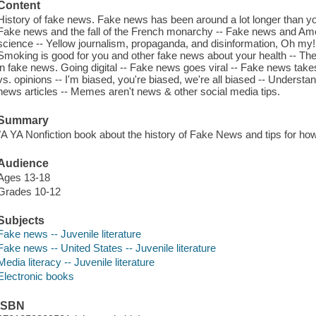
Content
History of fake news. Fake news has been around a lot longer than you
Fake news and the fall of the French monarchy -- Fake news and Ame
science -- Yellow journalism, propaganda, and disinformation, Oh my! 
Smoking is good for you and other fake news about your health -- The 
in fake news. Going digital -- Fake news goes viral -- Fake news take
vs. opinions -- I'm biased, you're biased, we're all biased -- Understa
news articles -- Memes aren't news & other social media tips.
Summary
"A YA Nonfiction book about the history of Fake News and tips for how 
Audience
Ages 13-18
Grades 10-12
Subjects
Fake news -- Juvenile literature
Fake news -- United States -- Juvenile literature
Media literacy -- Juvenile literature
Electronic books
ISBN