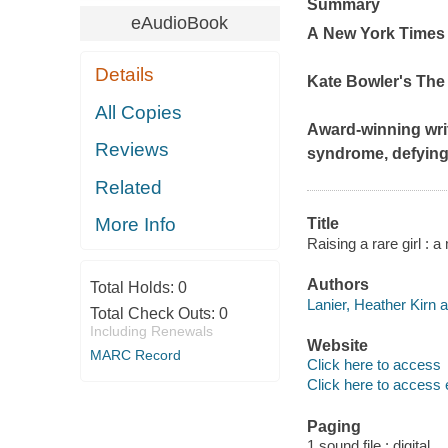
Summary
eAudioBook
A
New York Time
Details
Kate Bowler's The
All Copies
Award-winning writ
Reviews
syndrome, defying
Related
More Info
Title
Raising a rare girl : 
Authors
Total Holds:
0
Lanier, Heather Kirn a
Total Check Outs:
0
Including Renewals
Website
MARC Record
Click here to access
Click here to access 
Paging
1 sound file : digital