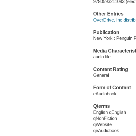
9780593211083 (elect
Other Entries
OverDrive, Inc distrib
Publication
New York : Penguin P
Media Characterist
audio file
Content Rating
General
Form of Content
eAudiobook
Qterms
English qEnglish
qNonFiction
qWebsite
qeAudiobook