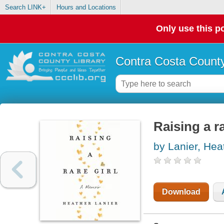
Search LINK+
Hours and Locations
Only use this po
Contra Costa County
Raising a r
by Lanier, Hea
Download