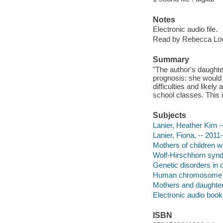
Notes
Electronic audio file.
Read by Rebecca L
Summary
"The author's daughte
prognosis: she would 
difficulties and likel
school classes. This i
Subjects
Lanier, Heather Kirn -
Lanier, Fiona, -- 2011-
Mothers of children wi
Wolf-Hirschhorn syndr
Genetic disorders in c
Human chromosome a
Mothers and daughter
Electronic audio boo
ISBN