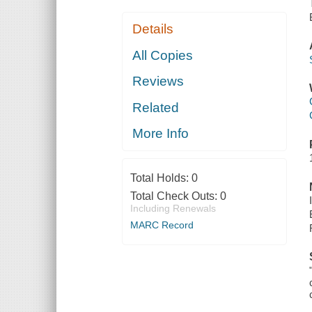
Details
All Copies
Reviews
Related
More Info
Total Holds:
0
Total Check Outs:
0
Including Renewals
MARC Record