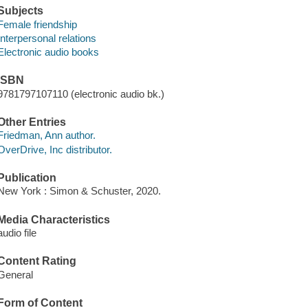
Subjects
Female friendship
Interpersonal relations
Electronic audio books
ISBN
9781797107110 (electronic audio bk.)
Other Entries
Friedman, Ann author.
OverDrive, Inc distributor.
Publication
New York : Simon & Schuster, 2020.
Media Characteristics
audio file
Content Rating
General
Form of Content