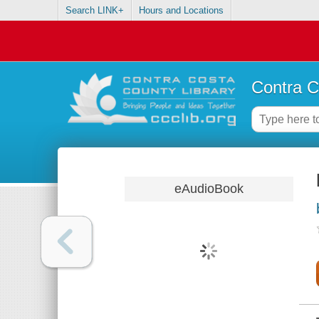
Search LINK+
Hours and Locations
Contra C
eAudioBook