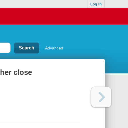
Log In
Advanced
her close