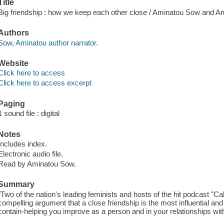
Title
Big friendship : how we keep each other close / Aminatou Sow and A
Authors
Sow, Aminatou author narrator.
Website
Click here to access
Click here to access excerpt
Paging
1 sound file : digital
Notes
Includes index.
Electronic audio file.
Read by Aminatou Sow.
Summary
"Two of the nation's leading feminists and hosts of the hit podcast "Ca
compelling argument that a close friendship is the most influential and
contain-helping you improve as a person and in your relationships with