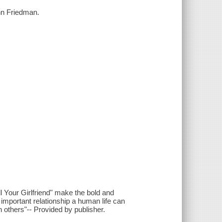
nn Friedman.
ll Your Girlfriend" make the bold and
 important relationship a human life can
 others"-- Provided by publisher.