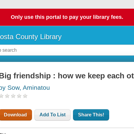
Only use this portal to pay your library fees.
osta County Library
Big friendship : how we keep each ot
by Sow, Aminatou
Download
Add To List
Share This!