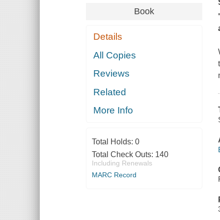
Book
Details
All Copies
Reviews
Related
More Info
Total Holds:
0
Total Check Outs:
140
Including Renewals
MARC Record