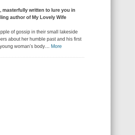
masterfully written to lure you in
ling author of
My Lovely Wife
ple of gossip in their small lakeside
ers about her humble past and his first
 a young woman's body
…
More