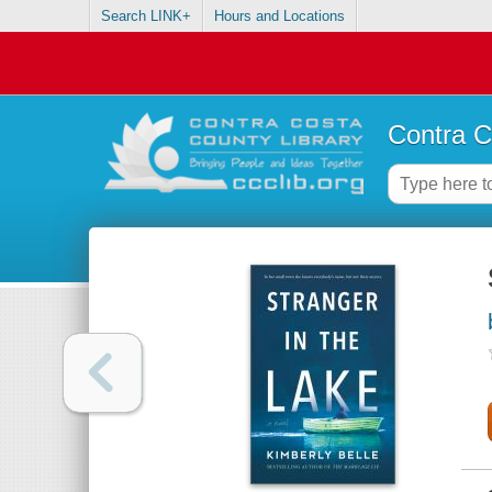
Search LINK+
Hours and Locations
Contra C