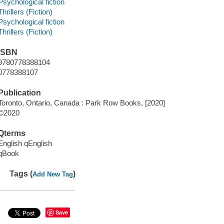
Psychological fiction
Thrillers (Fiction)
Psychological fiction
Thrillers (Fiction)
ISBN
9780778388104
0778388107
Publication
Toronto, Ontario, Canada : Park Row Books, [2020]
©2020
Qterms
English qEnglish
qBook
Tags (
)
Add New Tag
Save