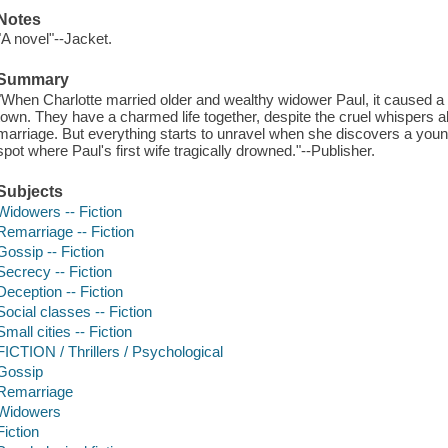
Notes
"A novel"--Jacket.
Summary
"When Charlotte married older and wealthy widower Paul, it caused a ri
town. They have a charmed life together, despite the cruel whispers abo
marriage. But everything starts to unravel when she discovers a you
spot where Paul's first wife tragically drowned."--Publisher.
Subjects
Widowers -- Fiction
Remarriage -- Fiction
Gossip -- Fiction
Secrecy -- Fiction
Deception -- Fiction
Social classes -- Fiction
Small cities -- Fiction
FICTION / Thrillers / Psychological
Gossip
Remarriage
Widowers
Fiction