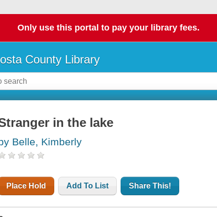
Only use this portal to pay your library fees.
osta County Library
Stranger in the lake
by Belle, Kimberly
Place Hold
Add To List
Share This!