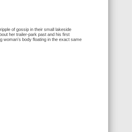
pple of gossip in their small lakeside
ut her trailer-park past and his first
ng woman's body floating in the exact same