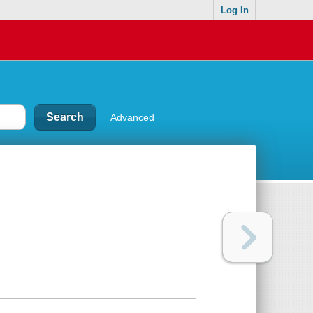
Log In
Advanced