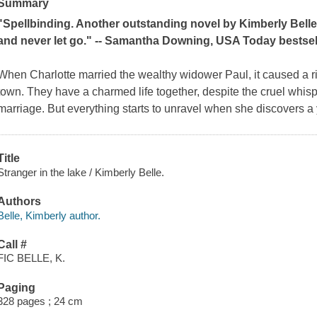
Summary
"Spellbinding. Another outstanding novel by Kimberly Belle, 
and never let go." -- Samantha Downing,
USA Today
bestsel
When Charlotte married the wealthy widower Paul, it caused a rip
town. They have a charmed life together, despite the cruel whisp
marriage. But everything starts to unravel when she discovers
Title
Stranger in the lake / Kimberly Belle.
Authors
Belle, Kimberly author.
Call #
FIC BELLE, K.
Paging
328 pages ; 24 cm