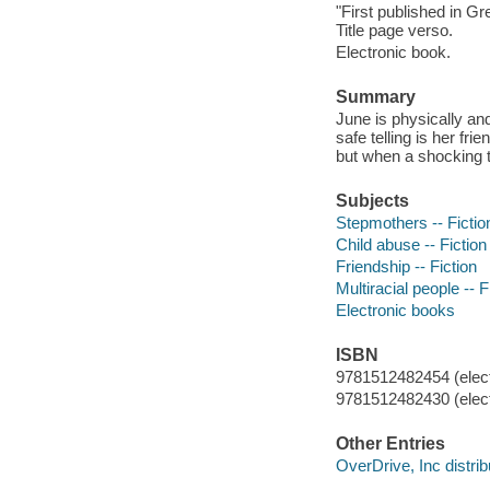
"First published in Gr
Title page verso.
Electronic book.
Summary
June is physically an
safe telling is her fr
but when a shocking t
Subjects
Stepmothers -- Fictio
Child abuse -- Fiction
Friendship -- Fiction
Multiracial people -- F
Electronic books
ISBN
9781512482454 (elect
9781512482430 (elect
Other Entries
OverDrive, Inc distrib