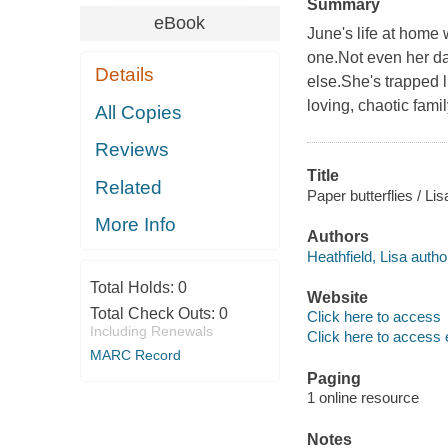
Summary
eBook
June's life at home 
one.Not even her dad
Details
else.She's trapped l
loving, chaotic famil
All Copies
Reviews
Title
Related
Paper butterflies / Lis
More Info
Authors
Heathfield, Lisa autho
Total Holds:
0
Website
Total Check Outs:
0
Click here to access
Including Renewals
Click here to access 
MARC Record
Paging
1 online resource
Notes