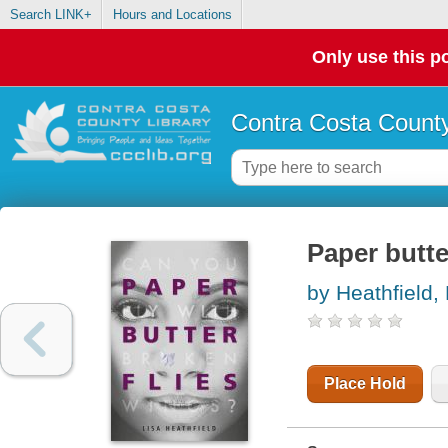
Search LINK+
Hours and Locations
Only use this po
Contra Costa County
Paper butte
by Heathfield, 
Place Hold