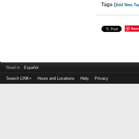
Tags (
Add New Ta
Save
Read in
Español
Search LINK+
Hours and Locations
Help
Privacy
Login
to
make
a
payment
Library
ID
or
EZ