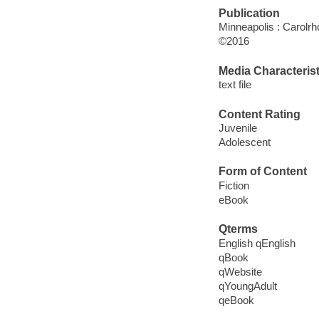
Publication
Minneapolis : Carolrh
©2016
Media Characterist
text file
Content Rating
Juvenile
Adolescent
Form of Content
Fiction
eBook
Qterms
English qEnglish
qBook
qWebsite
qYoungAdult
qeBook