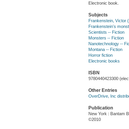
Electronic book.
Subjects
Frankenstein, Victor (F
Frankenstein's monster
Scientists -- Fiction
Monsters -- Fiction
Nanotechnology -- Fic
Montana -- Fiction
Horror fiction
Electronic books
ISBN
9780440423300 (elect
Other Entries
OverDrive, Inc distrib
Publication
New York : Bantam 
©2010