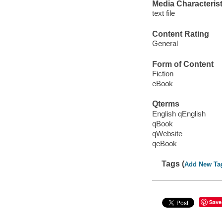
Media Characterist
text file
Content Rating
General
Form of Content
Fiction
eBook
Qterms
English qEnglish
qBook
qWebsite
qeBook
Tags (
Add New Ta
Save