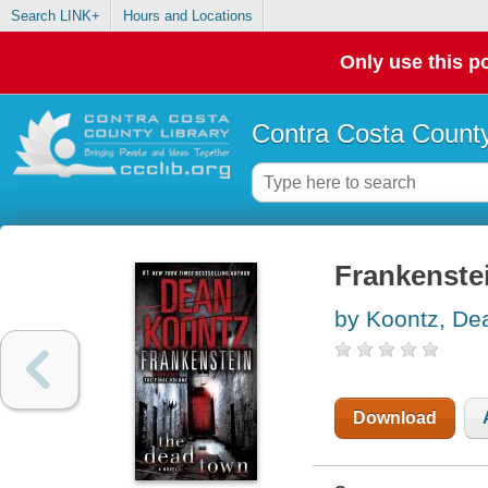
Search LINK+
Hours and Locations
Only use this po
Contra Costa County
Frankenstei
by Koontz, De
Download