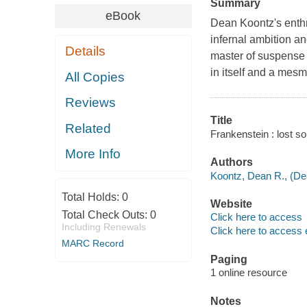
Summary
eBook
Dean Koontz's enthr
infernal ambition a
Details
master of suspense d
in itself and a mes
All Copies
Reviews
Title
Related
Frankenstein : lost so
More Info
Authors
Koontz, Dean R., (De
Total Holds:
0
Website
Total Check Outs:
0
Click here to access
Including Renewals
Click here to access 
MARC Record
Paging
1 online resource
Notes