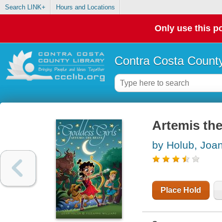
Search LINK+
Hours and Locations
Only use this po
Contra Costa County
Artemis the
by Holub, Joa
Place Hold