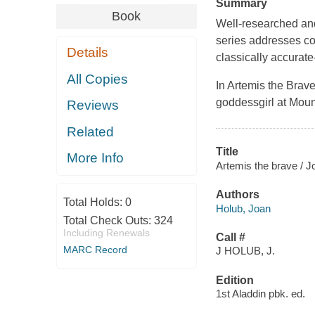
Summary
Book
Well-researched and
series addresses co
Details
classically accurate
All Copies
In
Artemis the Brav
goddessgirl at Mou
Reviews
Related
Title
More Info
Artemis the brave / 
Authors
Total Holds:
0
Holub, Joan
Total Check Outs:
324
Including Renewals
Call #
MARC Record
J HOLUB, J.
Edition
1st Aladdin pbk. ed.