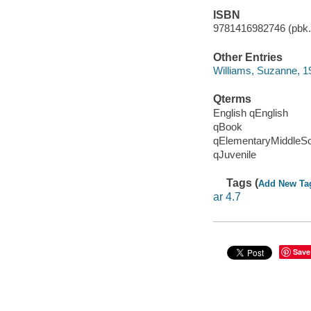
ISBN
9781416982746 (pbk.)
Other Entries
Williams, Suzanne, 1
Qterms
English qEnglish
qBook
qElementaryMiddleS
qJuvenile
Tags (
Add New Ta
ar 4.7
Save