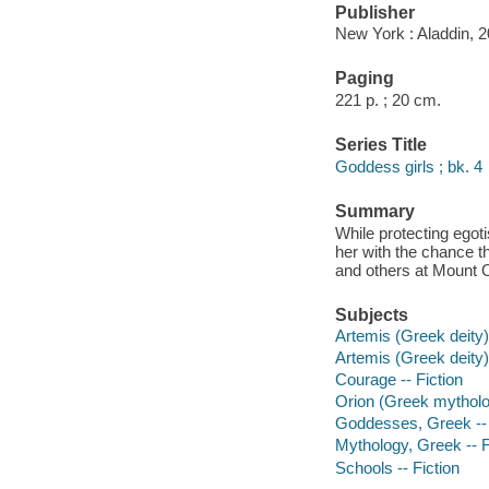
Publisher
New York : Aladdin, 2
Paging
221 p. ; 20 cm.
Series Title
Goddess girls ; bk. 4
Summary
While protecting egoti
her with the chance t
and others at Mount
Subjects
Artemis (Greek deity) 
Artemis (Greek deity) 
Courage -- Fiction
Orion (Greek mytholog
Goddesses, Greek -- 
Mythology, Greek -- F
Schools -- Fiction