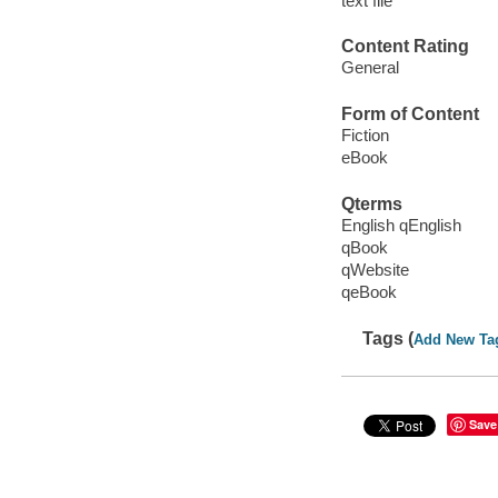
text file
Content Rating
General
Form of Content
Fiction
eBook
Qterms
English qEnglish
qBook
qWebsite
qeBook
Tags (
Add New Ta
Save