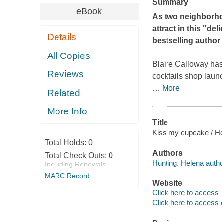
Summary
eBook
As two neighborho
attract in this "d
Details
bestselling author
All Copies
Blaire Calloway ha
Reviews
cocktails shop launc
…
More
Related
More Info
Title
Kiss my cupcake / He
Total Holds:
0
Authors
Total Check Outs:
0
Hunting, Helena autho
Including Renewals
MARC Record
Website
Click here to access
Click here to access 