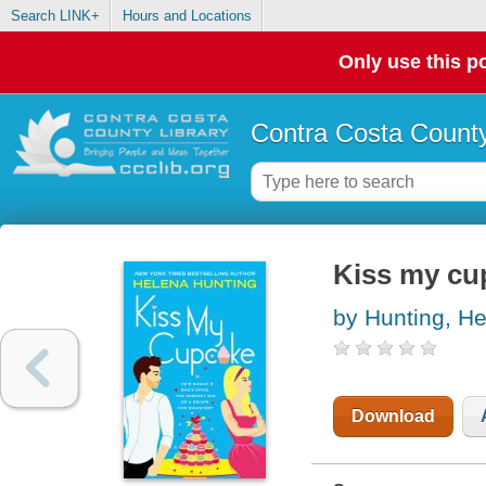
Search LINK+
Hours and Locations
Only use this po
Contra Costa County
Kiss my cu
by Hunting, H
Download