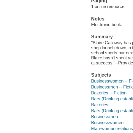
Paging
1 online resource
Notes
Electronic book.
Summary
"Blaire Calloway has
shop launch down to th
school sports bar ne
Blaire hasn't spent 
at success."--Provide
Subjects
Businesswomen -- Fi
Businessmen -- Ficti
Bakeries -- Fiction
Bars (Drinking establ
Bakeries
Bars (Drinking estab
Businessmen
Businesswomen
Man-woman relations