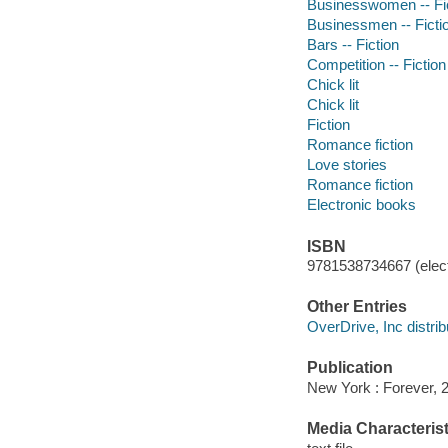
Businesswomen -- Fi
Businessmen -- Ficti
Bars -- Fiction
Competition -- Fiction
Chick lit
Chick lit
Fiction
Romance fiction
Love stories
Romance fiction
Electronic books
ISBN
9781538734667 (elect
Other Entries
OverDrive, Inc distrib
Publication
New York : Forever, 
Media Characterist