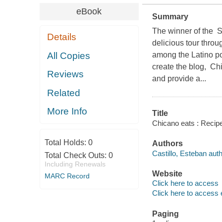
eBook
Summary
The winner of the 
Details
delicious tour thro
All Copies
among the Latino po
create the blog, Chi
Reviews
and provide a...
Related
More Info
Title
Chicano eats : Recip
Total Holds:
0
Authors
Castillo, Esteban auth
Total Check Outs:
0
Including Renewals
Website
MARC Record
Click here to access
Click here to access 
Paging