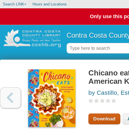
Search LINK+
Hours and Locations
Only use this po
Contra Costa County
Chicano ea
American K
by Castillo, E
Download