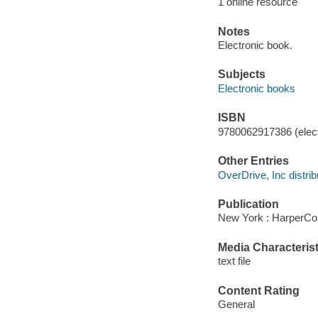
1 online resource
Notes
Electronic book.
Subjects
Electronic books
ISBN
9780062917386 (elect
Other Entries
OverDrive, Inc distrib
Publication
New York : HarperCol
Media Characterist
text file
Content Rating
General