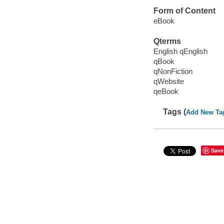
Form of Content
eBook
Qterms
English qEnglish
qBook
qNonFiction
qWebsite
qeBook
Tags (
Add New Ta
Save