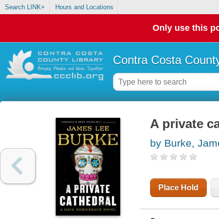
Search LINK+
Hours and Locations
Only use this po
Contra Costa County
A private c
by Burke, Jam
Place Hold