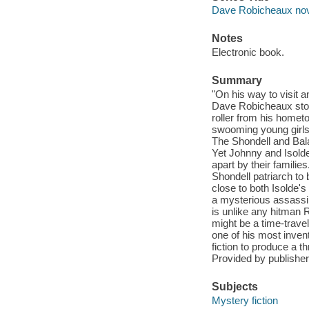
Dave Robicheaux no
Notes
Electronic book.
Summary
"On his way to visit 
Dave Robicheaux stop
roller from his homet
swooming young girls
The Shondell and Bala
Yet Johnny and Isolde
apart by their familie
Shondell patriarch to
close to both Isolde's
a mysterious assassin
is unlike any hitman 
might be a time-trave
one of his most inven
fiction to produce a t
Provided by publisher
Subjects
Mystery fiction