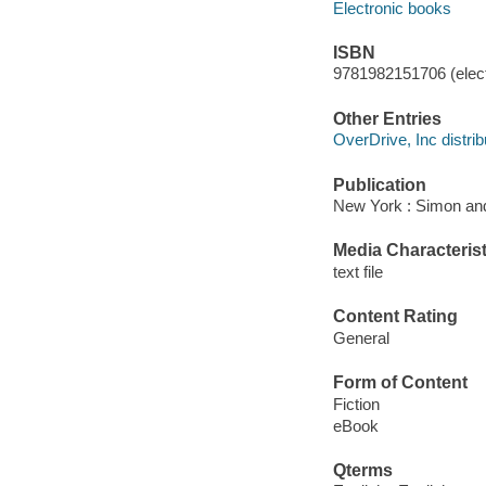
Electronic books
ISBN
9781982151706 (elect
Other Entries
OverDrive, Inc distrib
Publication
New York : Simon and
Media Characterist
text file
Content Rating
General
Form of Content
Fiction
eBook
Qterms