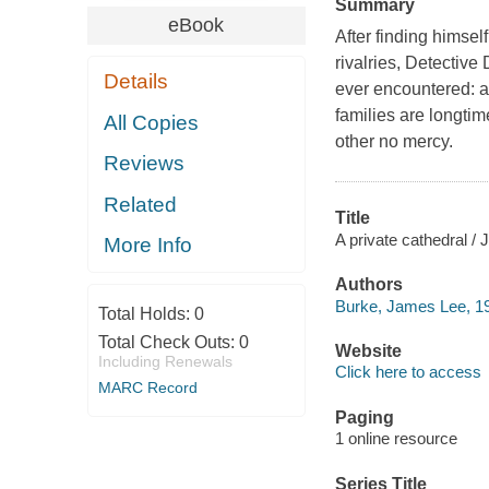
Summary
eBook
After finding himsel
rivalries, Detective
Details
ever encountered: 
families are longti
All Copies
other no mercy.
Reviews
Related
Title
A private cathedral /
More Info
Authors
Burke, James Lee, 19
Total Holds:
0
Total Check Outs:
0
Website
Including Renewals
Click here to access
MARC Record
Paging
1 online resource
Series Title