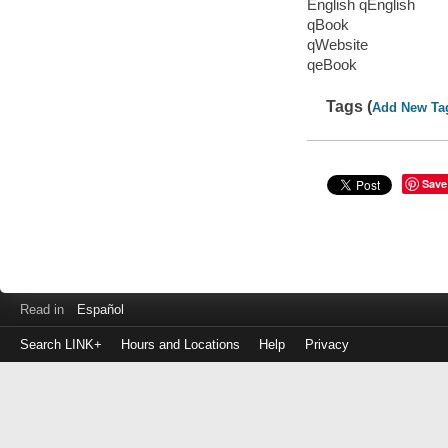
English qEnglish
qBook
qWebsite
qeBook
Tags (
Add New Ta
Save
Read in
Español
Search LINK+
Hours and Locations
Help
Privacy
Login
to
make
a