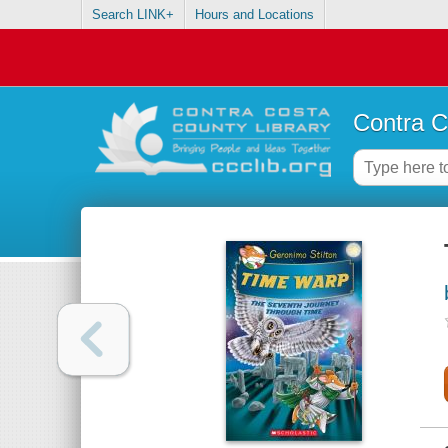
Search LINK+
Hours and Locations
Contra C