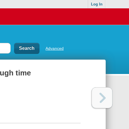
Log In
Advanced
ough time