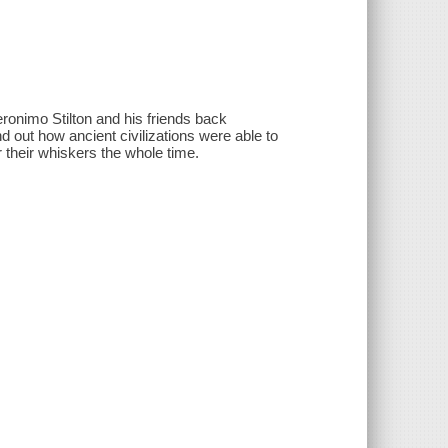
ronimo Stilton and his friends back
d out how ancient civilizations were able to
 their whiskers the whole time.