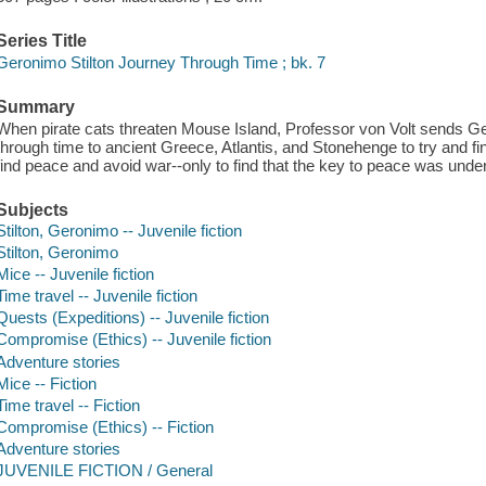
Series Title
Geronimo Stilton Journey Through Time ; bk. 7
Summary
When pirate cats threaten Mouse Island, Professor von Volt sends Ge
through time to ancient Greece, Atlantis, and Stonehenge to try and fin
find peace and avoid war--only to find that the key to peace was under
Subjects
Stilton, Geronimo -- Juvenile fiction
Stilton, Geronimo
Mice -- Juvenile fiction
Time travel -- Juvenile fiction
Quests (Expeditions) -- Juvenile fiction
Compromise (Ethics) -- Juvenile fiction
Adventure stories
Mice -- Fiction
Time travel -- Fiction
Compromise (Ethics) -- Fiction
Adventure stories
JUVENILE FICTION / General