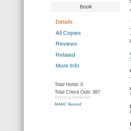
Book
Details
All Copies
Reviews
Related
More Info
Total Holds:
0
Total Check Outs:
387
Including Renewals
MARC Record