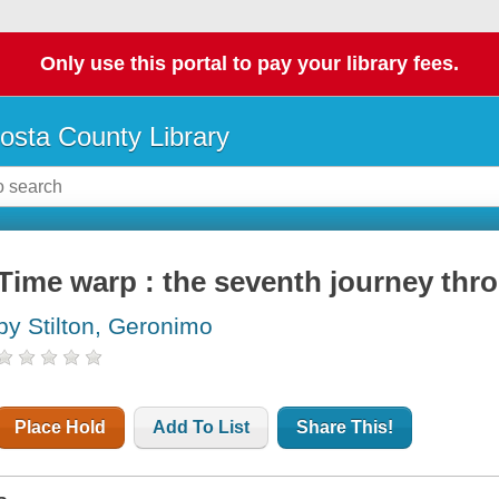
Only use this portal to pay your library fees.
osta County Library
Time warp : the seventh journey thr
by Stilton, Geronimo
Place Hold
Add To List
Share This!