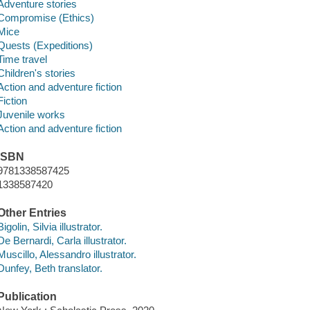
Adventure stories
Compromise (Ethics)
Mice
Quests (Expeditions)
Time travel
Children's stories
Action and adventure fiction
Fiction
Juvenile works
Action and adventure fiction
ISBN
9781338587425
1338587420
Other Entries
Bigolin, Silvia illustrator.
De Bernardi, Carla illustrator.
Muscillo, Alessandro illustrator.
Dunfey, Beth translator.
Publication