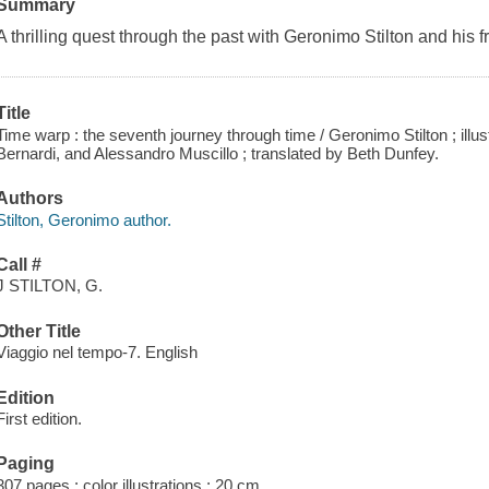
Summary
A thrilling quest through the past with Geronimo Stilton and his f
Title
Time warp : the seventh journey through time / Geronimo Stilton ; illust
Bernardi, and Alessandro Muscillo ; translated by Beth Dunfey.
Authors
Stilton, Geronimo author.
Call #
J STILTON, G.
Other Title
Viaggio nel tempo-7. English
Edition
First edition.
Paging
307 pages : color illustrations ; 20 cm.