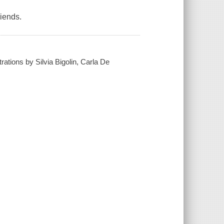
riends.
rations by Silvia Bigolin, Carla De