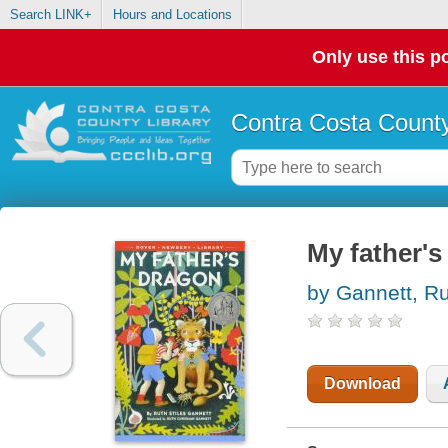
Search LINK+
Hours and Locations
Only use this po
Contra Costa County
My father's
by Gannett, Ru
Download