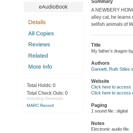
Summary
eAudioBook
A NEWBERY HONOR BO
alley cat, he learns 
Details
selfish animals of W
All Copies
Reviews
Title
My father's dragon by
Related
Authors
More Info
Gannett, Ruth Stiles a
Website
Total Holds:
0
Click here to access
Click here to access 
Total Check Outs:
0
Including Renewals
Paging
MARC Record
1 sound file : digital
Notes
Electronic audio file.