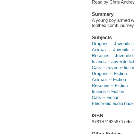
Read by Chris Andrew
Summary
A young boy armed wit
toothed comb journeys
Subjects
Dragons -- Juvenile fi
Animals -- Juvenile fi
Rescues -- Juvenile fi
Islands -- Juvenile fic
Cats -- Juvenile fictio
Dragons -- Fiction
Animals -- Fiction
Rescues -- Fiction
Islands -- Fiction
Cats -- Fiction
Electronic audio boo
ISBN
9781974925674 (elect
Other Entries