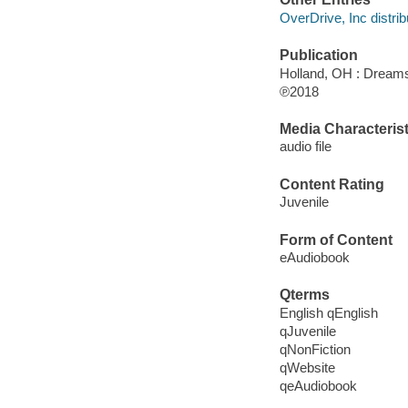
OverDrive, Inc distrib
Publication
Holland, OH : Dream
℗2018
Media Characterist
audio file
Content Rating
Juvenile
Form of Content
eAudiobook
Qterms
English qEnglish
qJuvenile
qNonFiction
qWebsite
qeAudiobook