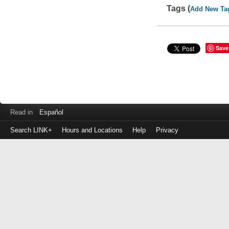
Tags (
Add New Ta
Save
Read in
Español
Search LINK+
Hours and Locations
Help
Privacy
Login
to
make
a
payment
Library
ID
or
EZ