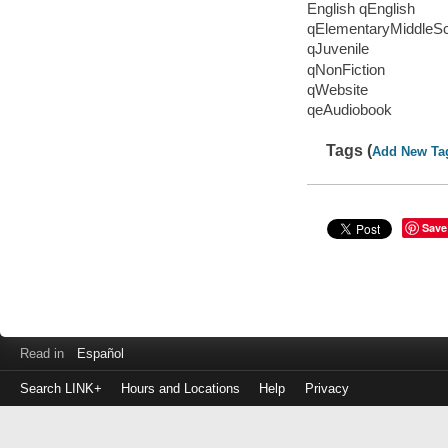
English qEnglish
qElementaryMiddleS
qJuvenile
qNonFiction
qWebsite
qeAudiobook
Tags (
Add New Ta
Save
Read in
Español
Search LINK+
Hours and Locations
Help
Privacy
Login
to