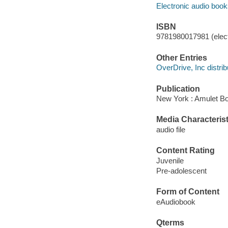
Electronic audio boo
ISBN
9781980017981 (elect
Other Entries
OverDrive, Inc distrib
Publication
New York : Amulet Bo
Media Characterist
audio file
Content Rating
Juvenile
Pre-adolescent
Form of Content
eAudiobook
Qterms