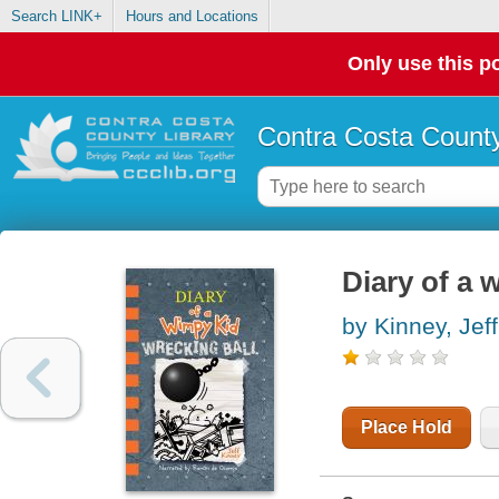
Search LINK+
Hours and Locations
Only use this po
Contra Costa County
Diary of a 
by Kinney, Jeff
Place Hold