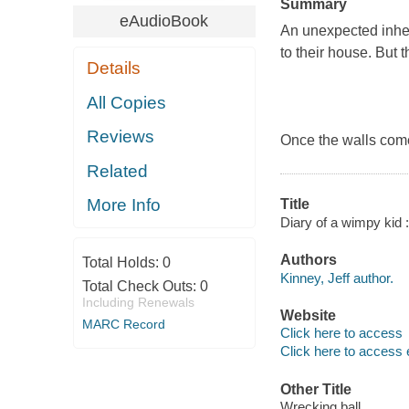
Summary
eAudioBook
An unexpected inher
to their house. But 
Details
All Copies
Reviews
Once the walls come 
Related
More Info
Title
Diary of a wimpy kid :
Authors
Total Holds:
0
Kinney, Jeff author.
Total Check Outs:
0
Including Renewals
Website
MARC Record
Click here to access
Click here to access 
Other Title
Wrecking ball