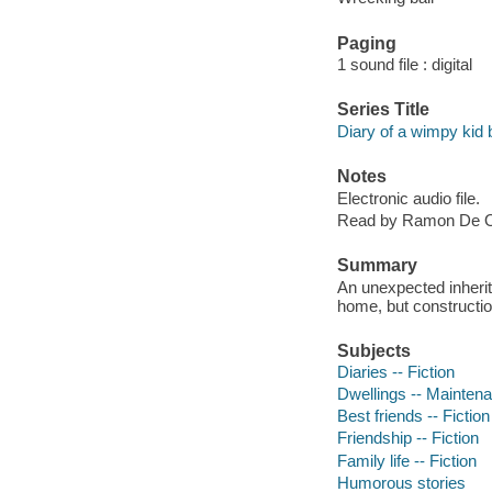
Paging
1 sound file : digital
Series Title
Diary of a wimpy kid
Notes
Electronic audio file.
Read by Ramon De 
Summary
An unexpected inherit
home, but constructio
Subjects
Diaries -- Fiction
Dwellings -- Maintena
Best friends -- Fiction
Friendship -- Fiction
Family life -- Fiction
Humorous stories