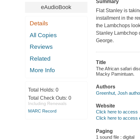
Summary
eAudioBook
Flat Stanley is takin
installment in the 
Details
the Lambchops look f
Stanley Lambchop dec
All Copies
George.
Reviews
Related
Title
The African safari di
More Info
Macky Pamintuan.
Authors
Total Holds:
0
Greenhut, Josh autho
Total Check Outs:
0
Including Renewals
Website
MARC Record
Click here to access
Click here to access 
Paging
1 sound file : digital