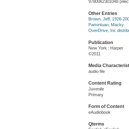
9780062301048 (elect
Other Entries
Brown, Jeff, 1926-200
Pamintuan, Macky
OverDrive, Inc distrib
Publication
New York : Harper
©2011
Media Characterist
audio file
Content Rating
Juvenile
Primary
Form of Content
eAudiobook
Qterms