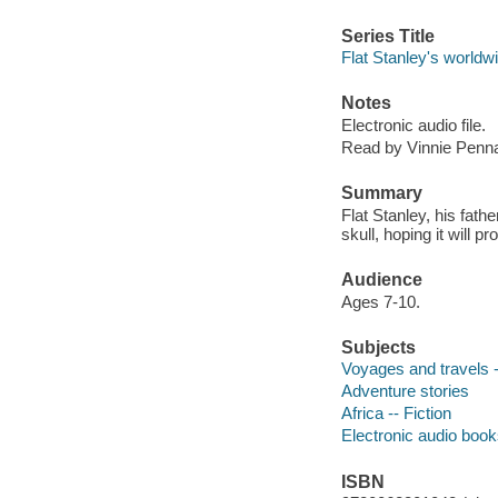
Series Title
Flat Stanley's worldw
Notes
Electronic audio file.
Read by Vinnie Penn
Summary
Flat Stanley, his fathe
skull, hoping it will p
Audience
Ages 7-10.
Subjects
Voyages and travels -
Adventure stories
Africa -- Fiction
Electronic audio boo
ISBN