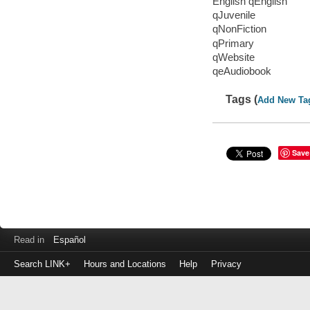
English qEnglish
qJuvenile
qNonFiction
qPrimary
qWebsite
qeAudiobook
Tags (
Add New Ta
Save
Read in
Español
Search LINK+
Hours and Locations
Help
Privacy
Login
to