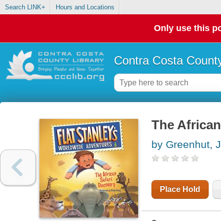
Search LINK+
Hours and Locations
Only use this po
Contra Costa County
The African
by Greenhut, 
Place Hold