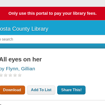
Only use this portal to pay your library fees.
osta County Library
All eyes on her
by Flynn, Gillian
Download
Add To List
Share This!