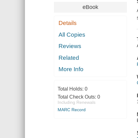
eBook
Details
All Copies
Reviews
Related
More Info
Total Holds:
0
Total Check Outs:
0
Including Renewals
MARC Record