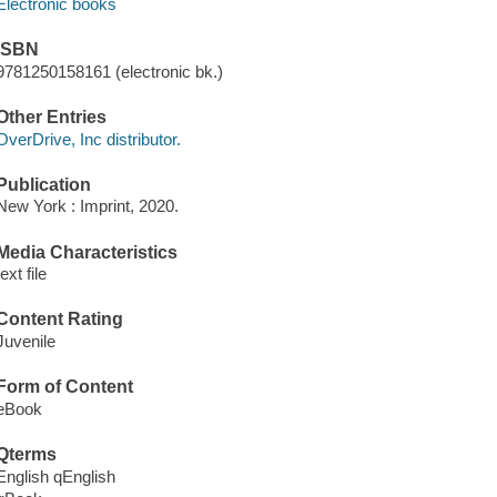
Electronic books
ISBN
9781250158161 (electronic bk.)
Other Entries
OverDrive, Inc distributor.
Publication
New York : Imprint, 2020.
Media Characteristics
text file
Content Rating
Juvenile
Form of Content
eBook
Qterms
English qEnglish