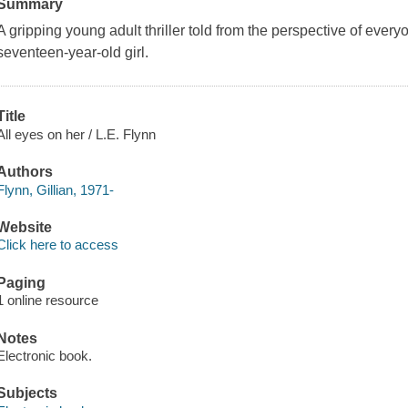
Summary
A gripping young adult thriller told from the perspective of everyo
seventeen-year-old girl.
Title
All eyes on her / L.E. Flynn
Authors
Flynn, Gillian, 1971-
Website
Click here to access
Paging
1 online resource
Notes
Electronic book.
Subjects