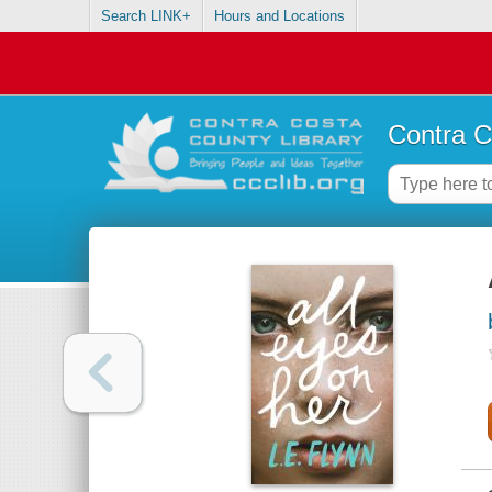
Search LINK+
Hours and Locations
Contra C