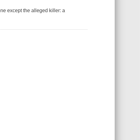
ne except the alleged killer: a