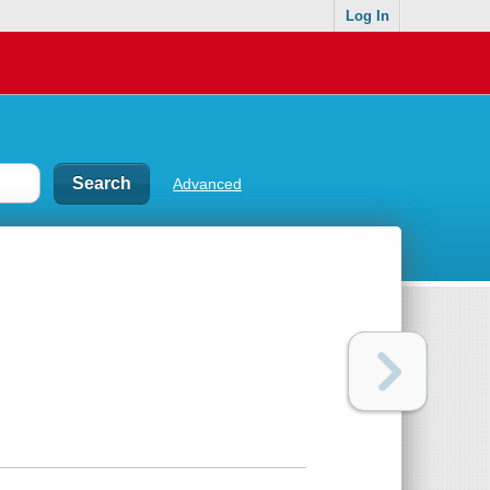
Log In
Advanced