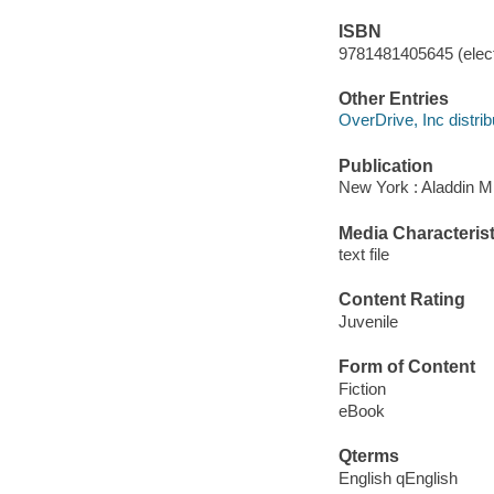
ISBN
9781481405645 (elect
Other Entries
OverDrive, Inc distrib
Publication
New York : Aladdin M
Media Characterist
text file
Content Rating
Juvenile
Form of Content
Fiction
eBook
Qterms
English qEnglish