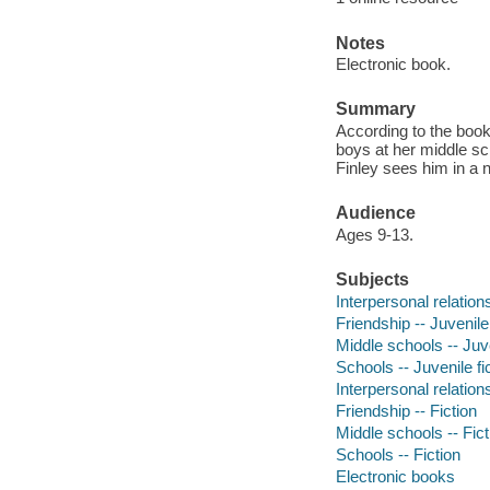
Notes
Electronic book.
Summary
According to the book 
boys at her middle sc
Finley sees him in a n
Audience
Ages 9-13.
Subjects
Interpersonal relations
Friendship -- Juvenile 
Middle schools -- Juve
Schools -- Juvenile fi
Interpersonal relations
Friendship -- Fiction
Middle schools -- Fict
Schools -- Fiction
Electronic books