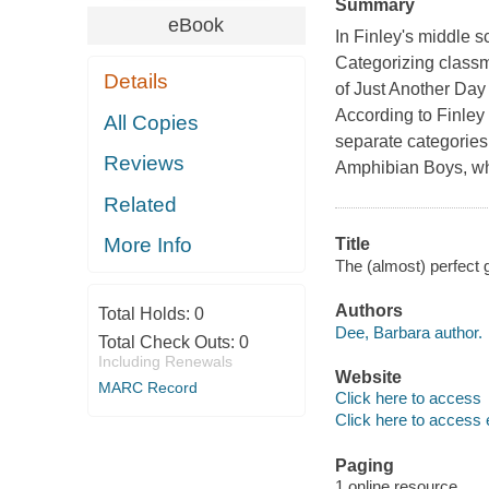
Summary
eBook
In Finley's middle s
Categorizing classma
Details
of
Just Another Day 
According to Finley
All Copies
separate categories: 
Reviews
Amphibian Boys, whi
Related
More Info
Title
The (almost) perfect 
Authors
Total Holds:
0
Dee, Barbara author.
Total Check Outs:
0
Including Renewals
Website
MARC Record
Click here to access
Click here to access 
Paging
1 online resource