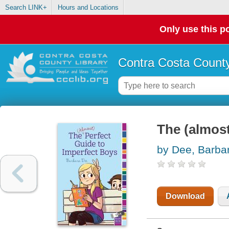
Search LINK+
Hours and Locations
Only use this po
Contra Costa County
The (almost
by Dee, Barba
Download