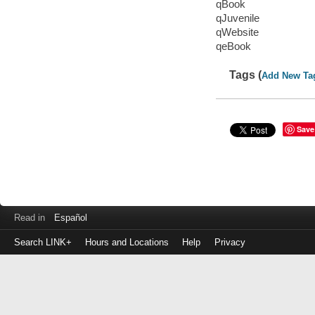
qBook
qJuvenile
qWebsite
qeBook
Tags (
Add New Ta
Save
Read in
Español
Search LINK+
Hours and Locations
Help
Privacy
Login
to
make
a