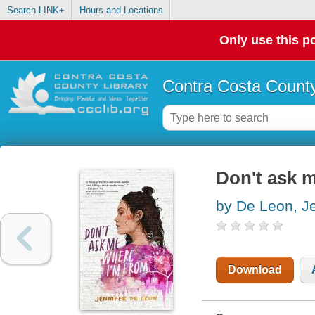
Search LINK+
Hours and Locations
Only use this po
Contra Costa County
Don't ask 
by De Leon, Je
Download