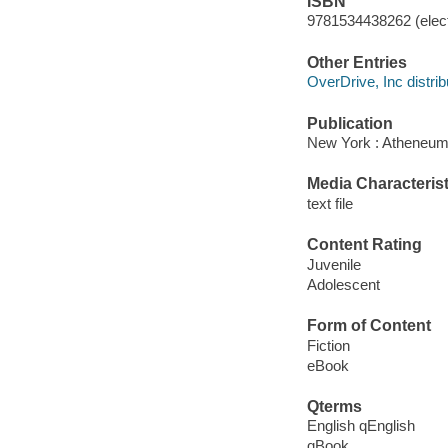
ISBN
9781534438262 (elect
Other Entries
OverDrive, Inc distrib
Publication
New York : Atheneum
Media Characterist
text file
Content Rating
Juvenile
Adolescent
Form of Content
Fiction
eBook
Qterms
English qEnglish
qBook