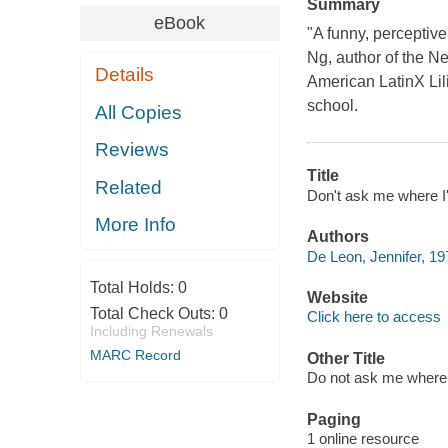
Summary
eBook
"A funny, perceptiv
Ng, author of the N
Details
American LatinX Lili
school.
All Copies
Reviews
Title
Related
Don't ask me where I
More Info
Authors
De Leon, Jennifer, 19
Total Holds:
0
Website
Total Check Outs:
0
Click here to access
Including Renewals
MARC Record
Other Title
Do not ask me where
Paging
1 online resource