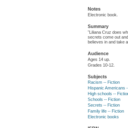
Notes
Electronic book.
Summary
"Liliana Cruz does wha
secrets come out and
believes in and take a
Audience
Ages 14 up.
Grades 10-12.
Subjects
Racism -- Fiction
Hispanic Americans --
High schools -- Fictio
Schools -- Fiction
Secrets -- Fiction
Family life -- Fiction
Electronic books