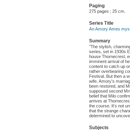
Paging
275 pages ; 25 cm.
Series Title
An Amory Ames mys
Summary
"The stylish, charmi
series, set in 1930s 
house Thornecrest, en
imminent arrival of h
content to catch up o
rather overbearing com
Festival. But then a 
wife. Amory's marriag
been restored, and Mi
supposed second Mrs
belief that Milo con
arrives at Thornecres
the course. It's not un
that the strange char
determined to uncover 
Subjects