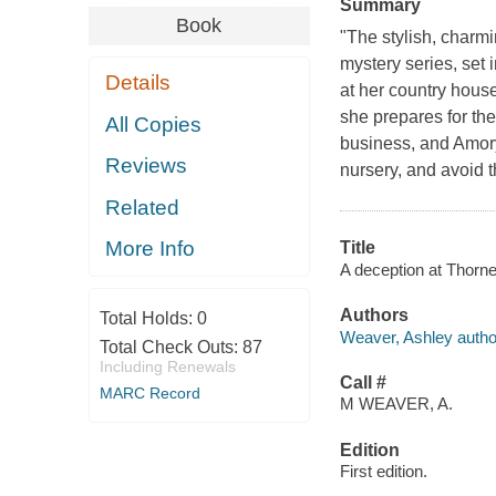
Summary
Book
"The stylish, char
mystery series, set
Details
at her country hous
she prepares for the
All Copies
business, and Amory
Reviews
nursery, and avoid 
Related
More Info
Title
A deception at Thorn
Authors
Total Holds:
0
Weaver, Ashley autho
Total Check Outs:
87
Including Renewals
Call #
MARC Record
M WEAVER, A.
Edition
First edition.