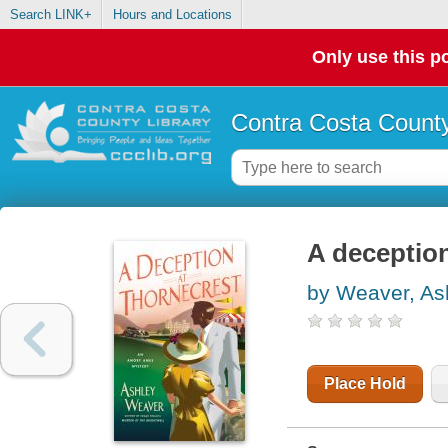
Search LINK+
Hours and Locations
Only use this po
Contra Costa County
A deception
by Weaver, As
Place Hold