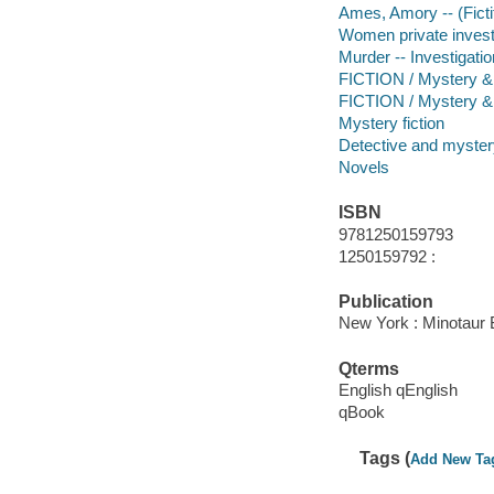
Ames, Amory -- (Fictit
Women private investi
Murder -- Investigation
FICTION / Mystery & D
FICTION / Mystery &
Mystery fiction
Detective and mystery
Novels
ISBN
9781250159793
1250159792 :
Publication
New York : Minotaur 
Qterms
English qEnglish
qBook
Tags (
Add New Ta