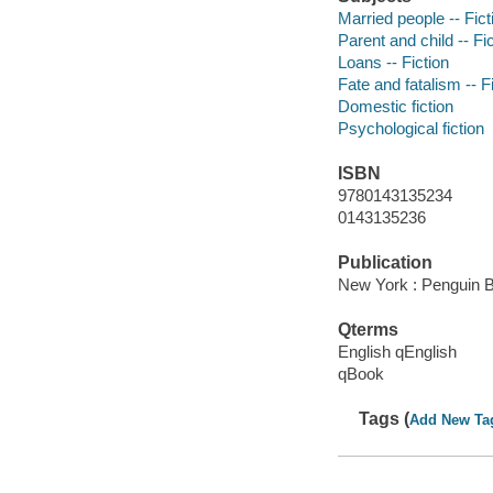
Married people -- Fict
Parent and child -- Fi
Loans -- Fiction
Fate and fatalism -- F
Domestic fiction
Psychological fiction
ISBN
9780143135234
0143135236
Publication
New York : Penguin 
Qterms
English qEnglish
qBook
Tags (
Add New Ta