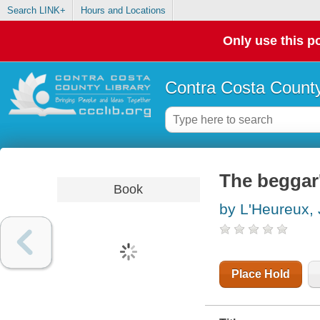
Search LINK+
Hours and Locations
Only use this po
Contra Costa County
The beggar
Book
by L'Heureux,
Place Hold