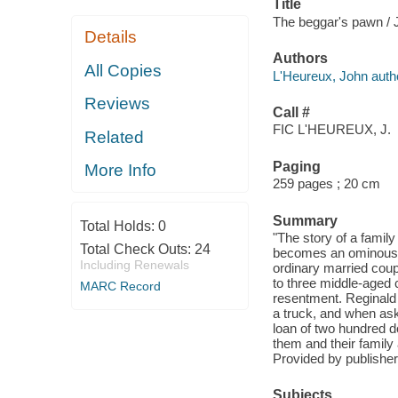
Title
The beggar's pawn / 
Details
Authors
All Copies
L'Heureux, John auth
Reviews
Call #
FIC L'HEUREUX, J.
Related
Paging
More Info
259 pages ; 20 cm
Summary
Total Holds:
0
"The story of a famil
Total Check Outs:
24
becomes an ominous in
Including Renewals
ordinary married coup
to three middle-aged 
MARC Record
resentment. Reginald 
a truck, and when ask
loan of two hundred do
them and their family
Provided by publisher
Subjects