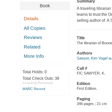
Summary
Book
A traveling librari
learns to trust the 
Details
selling author of A 
All Copies
Reviews
Title
The librarian of Boon
Related
Authors
More Info
Sawyer, Kim Vogel au
Call #
Total Holds:
0
FIC SAWYER, K.
Total Check Outs:
38
Including Renewals
Edition
First Edition.
MARC Record
Paging
346 pages ; 21 cm