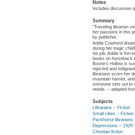
Notes
Includes discussion q
Summary
"Traveling librarian 
her passions in this p
by publisher.
Addie Cowherd dreamt 
during her tragic chil
his job, Addie is forc
books on horseback to
Boone's Hollow is sus
rejected and indignant
librarians scorn her 
mountain hamlet, and 
someone sets out to s
needs. -- adapted fr
Subjects
Librarians -- Fiction
Small cities -- Fiction
Packhorse librarians -
Depressions -- 1929 -
Christian fiction