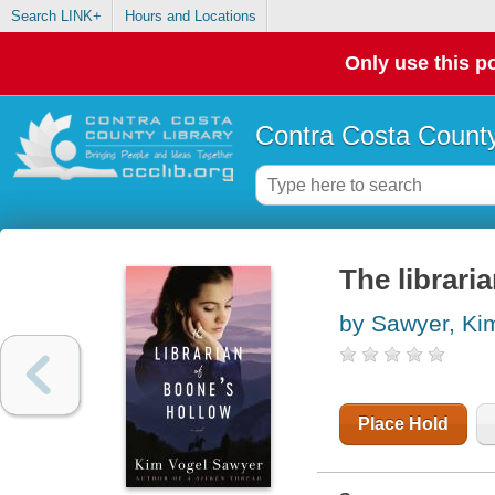
Search LINK+
Hours and Locations
Only use this po
Contra Costa County
The librari
by Sawyer, Ki
Place Hold