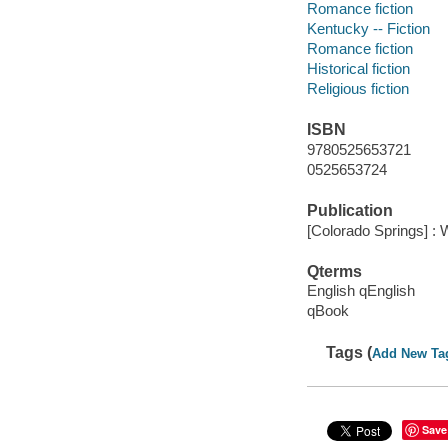
Romance fiction
Kentucky -- Fiction
Romance fiction
Historical fiction
Religious fiction
ISBN
9780525653721
0525653724
Publication
[Colorado Springs] : 
Qterms
English qEnglish
qBook
Tags (
Add New Ta
Save