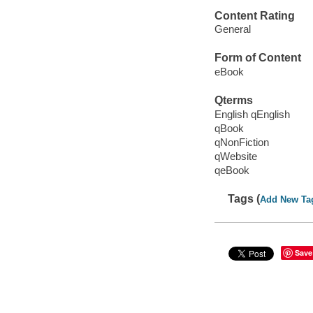
Content Rating
General
Form of Content
eBook
Qterms
English qEnglish
qBook
qNonFiction
qWebsite
qeBook
Tags (
Add New Ta
Save