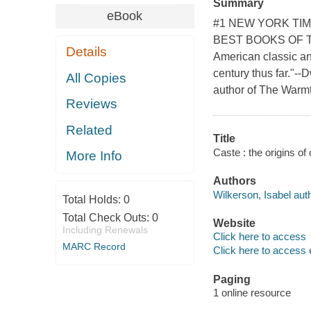
Summary
eBook
#1 NEW YORK TIM
BEST BOOKS OF TH
Details
American classic an
century thus far."-
All Copies
author of The Warmt
Reviews
Related
Title
Caste : the origins of
More Info
Authors
Wilkerson, Isabel auth
Total Holds:
0
Total Check Outs:
0
Website
Including Renewals
Click here to access
MARC Record
Click here to access 
Paging
1 online resource