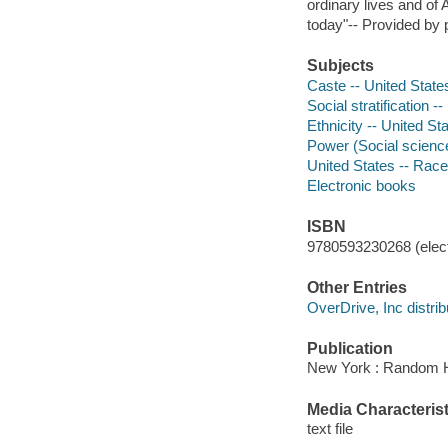
ordinary lives and of 
today"-- Provided by 
Subjects
Caste -- United State
Social stratification -
Ethnicity -- United St
Power (Social science
United States -- Race
Electronic books
ISBN
9780593230268 (elect
Other Entries
OverDrive, Inc distrib
Publication
New York : Random H
Media Characterist
text file