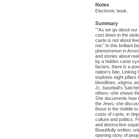
Notes
Electronic book.
Summary
""As we go about our d
cast down in the aisl
caste is not about fee
not." In this brillian
phenomenon in Americ
and stories about rea
by a hidden caste sys
factors, there is a po
nation's fate. Linkin
explores eight pillars 
bloodlines, stigma, an
Jr., baseball's Satche
others--she shows the
She documents how the
the Jews; she discuss
those in the middle t
costs of caste, in dep
culture and politics. 
and destructive sepa
Beautifully written, o
opening story of peop