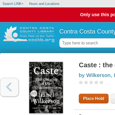
Search LINK+
Hours and Locations
Only use this po
Contra Costa County
Caste : the
by Wilkerson, 
Place Hold