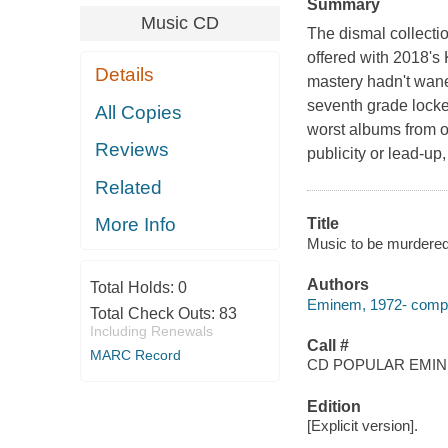
Summary
Music CD
The dismal collecti
offered with 2018's
Details
mastery hadn't wane
seventh grade locke
All Copies
worst albums from on
Reviews
publicity or lead-u
Related
More Info
Title
Music to be murdere
Authors
Total Holds:
0
Eminem, 1972- compo
Total Check Outs:
83
Including Renewals
Call #
MARC Record
CD POPULAR EMI
Edition
[Explicit version].