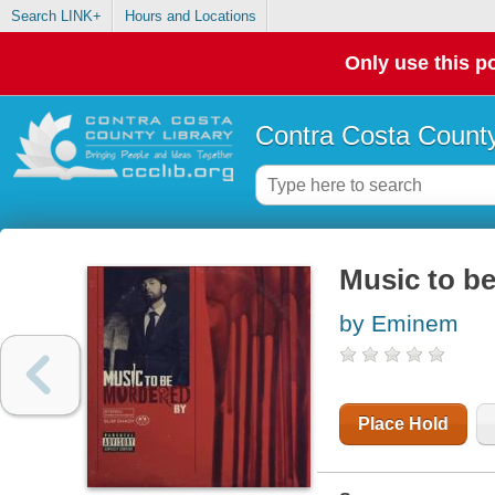
Search LINK+
Hours and Locations
Only use this po
Contra Costa County
Music to b
by Eminem
Place Hold