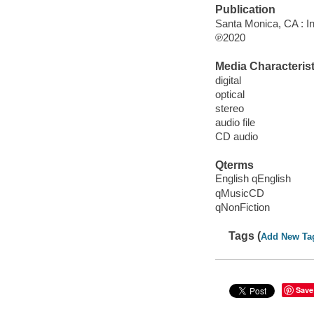
Publication
Santa Monica, CA : I
℗2020
Media Characterist
digital
optical
stereo
audio file
CD audio
Qterms
English qEnglish
qMusicCD
qNonFiction
Tags (
Add New Ta
Save