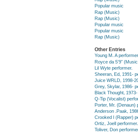
Popular music
Rap (Music)
Rap (Music)
Popular music
Popular music
Rap (Music)
Other Entries
Young M. A performer
Royce da 5'9" (Musici
Lil Wyte performer.
Sheeran, Ed, 1991- p
Juice WRLD, 1998-20
Grey, Skylar, 1986- p
Black Thought, 1973-
Q-Tip (Vocalist) perfo
Porter, Mr. (Denaun) 
Anderson .Paak, 1986
Crooked I (Rapper) p
Ortiz, Joell performer.
Toliver, Don performer