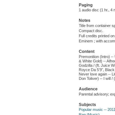
Paging
1 audio disc (1 hr., 4 
Notes
Title from container s
Compact disc.
Full credits printed on
Eminem ; with accom
Content
Premonition (Intro) --
& White Gold) -- Alfred
Godzilla / (ft. Juice W
Royce Da 5'9", Black 
Never love again -- Lit
Don Toliver) -- I will 
Audience
Parental advisory; exp
Subjects
Popular music -- 201
Rap (Music)