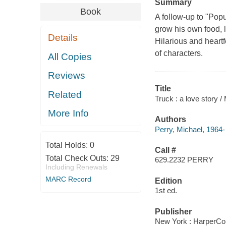
Summary
Book
A follow-up to "Popu
grow his own food, l
Details
Hilarious and heartf
of characters.
All Copies
Reviews
Title
Related
Truck : a love story /
More Info
Authors
Perry, Michael, 1964-
Total Holds:
0
Call #
Total Check Outs:
29
629.2232 PERRY
Including Renewals
MARC Record
Edition
1st ed.
Publisher
New York : HarperCol