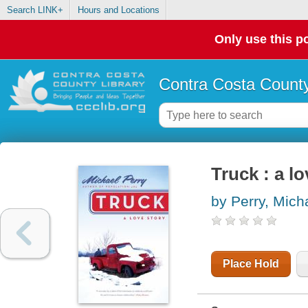
Search LINK+
Hours and Locations
Only use this po
Contra Costa County
Truck : a lo
by Perry, Mich
Place Hold