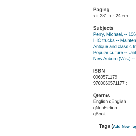
Paging
xii, 281 p. ; 24 cm.
Subjects
Perry, Michael, -- 19
IHC trucks -- Mainten
Antique and classic t
Popular culture -- Un
New Auburn (Wis.) -- 
ISBN
0060571179 :
9780060571177 :
Qterms
English qEnglish
qNonFiction
qBook
Tags (
Add New Ta