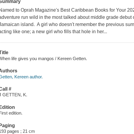
Summary
Named to Oprah Magazine's Best Caribbean Books for Your 2021
adventure run wild in the most talked about middle grade debut 
Jamaican island. A girl who doesn't remember the previous summ
acting like one; a new girl who fills that hole in her...
Title
When life gives you mangos / Kereen Getten.
Authors
Getten, Kereen author.
Call #
J GETTEN, K.
Edition
First edition.
Paging
193 pages ; 21 cm