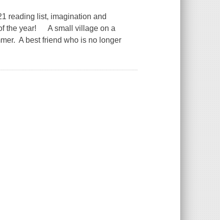
 reading list, imagination and
of the year! A small village on a
er. A best friend who is no longer