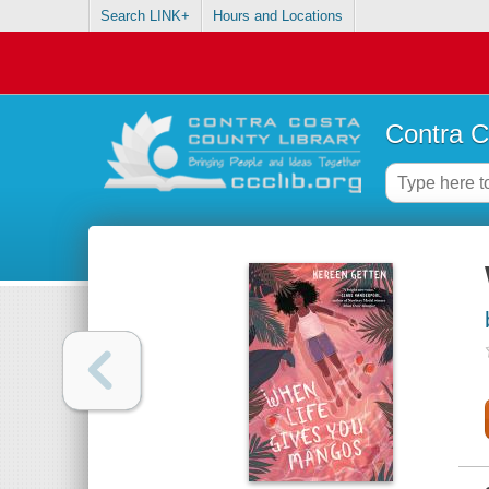
Search LINK+
Hours and Locations
Contra C