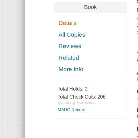
Book
Details
All Copies
Reviews
Related
More Info
Total Holds:
0
Total Check Outs:
206
Including Renewals
MARC Record