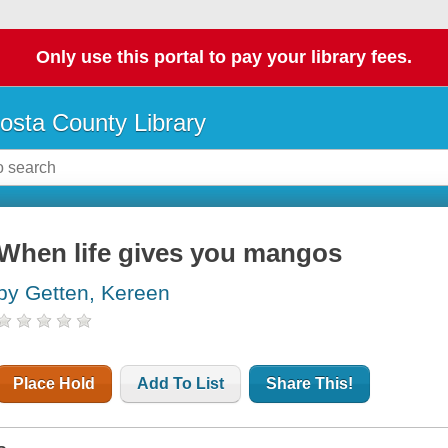
Only use this portal to pay your library fees.
osta County Library
When life gives you mangos
by Getten, Kereen
Place Hold
Add To List
Share This!