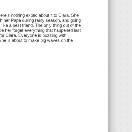
here's nothing exotic about it to Clara. She
ith her Papa during rainy season, and going
ike a best friend. The only thing out of the
e her forget everything that happened last
 for Clara. Everyone is buzzing with
s. She is about to make big waves on the