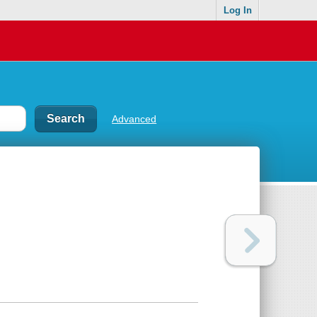
Log In
Advanced