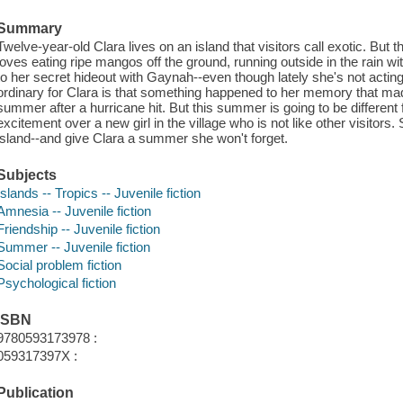
Summary
Twelve-year-old Clara lives on an island that visitors call exotic. But t
loves eating ripe mangos off the ground, running outside in the rain w
to her secret hideout with Gaynah--even though lately she's not acting l
ordinary for Clara is that something happened to her memory that mad
summer after a hurricane hit. But this summer is going to be different
excitement over a new girl in the village who is not like other visitor
island--and give Clara a summer she won't forget.
Subjects
Islands -- Tropics -- Juvenile fiction
Amnesia -- Juvenile fiction
Friendship -- Juvenile fiction
Summer -- Juvenile fiction
Social problem fiction
Psychological fiction
ISBN
9780593173978 :
059317397X :
Publication